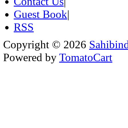
Contact Us
|
Guest Book
|
RSS
Copyright © 2026
Sahibin
Powered by
TomatoCart