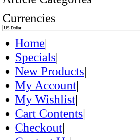
Currencies
Home
|
Specials
|
New Products
|
My Account
|
My Wishlist
|
Cart Contents
|
Checkout
|