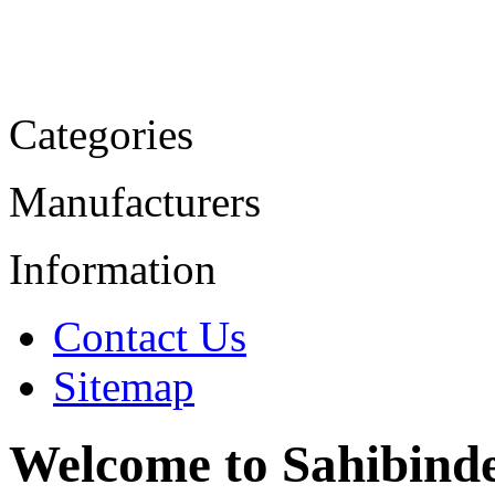
Categories
Manufacturers
Information
Contact Us
Sitemap
Welcome to Sahibind