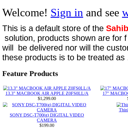
Welcome!
Sign in
and see
w
This is a default store of the
Sahib
solution, products shown are for 
will be delivered nor will the cust
these products is to be treated as 
Feature Products
13.3" MACBOOK AIR APPLE Z0FS0LL/A
17" MACBO
$1,299.00
Thin
SONY DSC-T700(g) DIGITAL VIDEO
CAMERA
$199.00