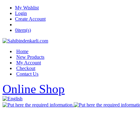
My Wishlist
Login
Create Account
0
item(s)
Home
New Products
My Account
Checkout
Contact Us
Online Shop