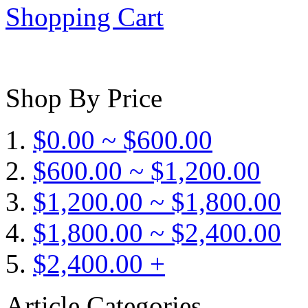
Shopping Cart
Shop By Price
$0.00 ~ $600.00
$600.00 ~ $1,200.00
$1,200.00 ~ $1,800.00
$1,800.00 ~ $2,400.00
$2,400.00 +
Article Categories