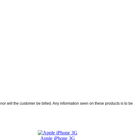
r will the customer be billed. Any information seen on these products is to be
Apple iPhone 3G