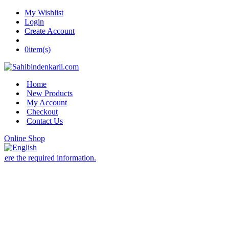
My Wishlist
Login
Create Account
0
item(s)
Home
New Products
My Account
Checkout
Contact Us
Online Shop