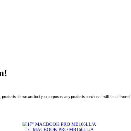
m!
roducts shown are for f you purposes, any products purchased will be delivered no
17" MACBOOK PRO MB166LL/A