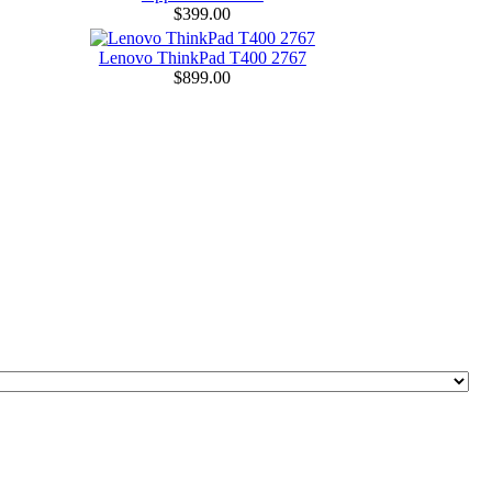
$399.00
Lenovo ThinkPad T400 2767
$899.00