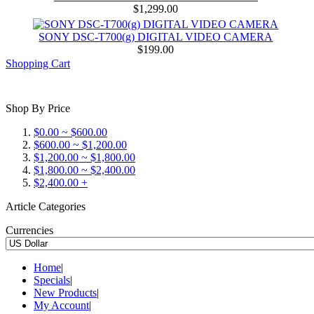
$1,299.00
SONY DSC-T700(g) DIGITAL VIDEO CAMERA
$199.00
Shopping Cart
Shop By Price
$0.00 ~ $600.00
$600.00 ~ $1,200.00
$1,200.00 ~ $1,800.00
$1,800.00 ~ $2,400.00
$2,400.00 +
Article Categories
Currencies
Home
|
Specials
|
New Products
|
My Account
|