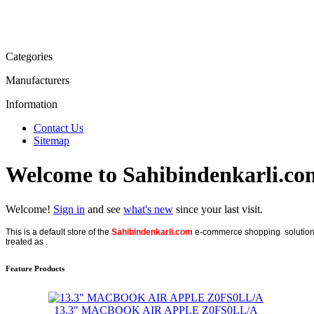
Categories
Manufacturers
Information
Contact Us
Sitemap
Welcome to Sahibindenkarli.co
Welcome!
Sign in
and see
what's new
since your last visit.
This is a default store of the
Sahibindenkarli.com
e-commerce shopping solution, p
treated as .
Feature Products
13.3" MACBOOK AIR APPLE Z0FS0LL/A