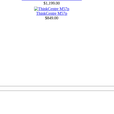
$1,199.00
ThinkCentre M57p
$849.00