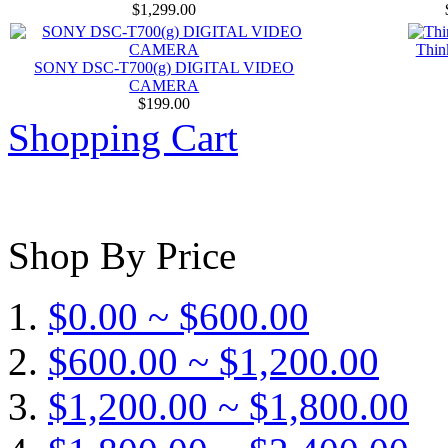
$1,299.00
Thin
SONY DSC-T700(g) DIGITAL VIDEO
CAMERA
$199.00
Shopping Cart
Shop By Price
$0.00 ~ $600.00
$600.00 ~ $1,200.00
$1,200.00 ~ $1,800.00