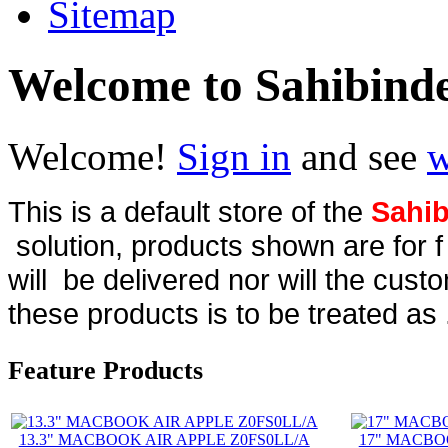
Sitemap
Welcome to Sahibind
Welcome!
Sign in
and see
w
This is a default store of the
Sahib
solution, products shown are for 
will be delivered nor will the cust
these products is to be treated as 
Feature Products
13.3" MACBOOK AIR APPLE Z0FS0LL/A
17" MACBO