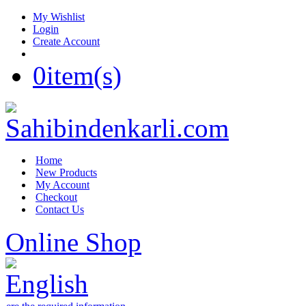
My Wishlist
Login
Create Account
0
item(s)
Home
New Products
My Account
Checkout
Contact Us
Online Shop