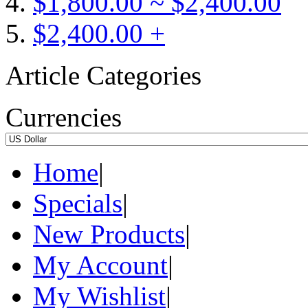
$1,800.00 ~ $2,400.00
$2,400.00 +
Article Categories
Currencies
Home
|
Specials
|
New Products
|
My Account
|
My Wishlist
|