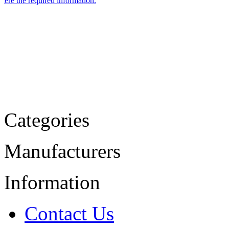
Categories
Manufacturers
Information
Contact Us