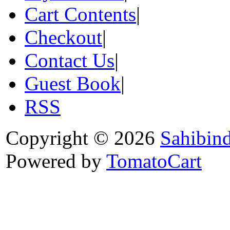
Cart Contents
|
Checkout
|
Contact Us
|
Guest Book
|
RSS
Copyright © 2026
Sahibin
Powered by
TomatoCart