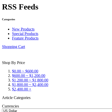
RSS Feeds
Categories
New Products
Special Products
Feature Products
Shopping Cart
Shop By Price
$0.00 ~ $600.00
$600.00 ~ $1,200.00
$1,200.00 ~ $1,800.00
$1,800.00 ~ $2,400.00
$2,400.00 +
Article Categories
Currencies