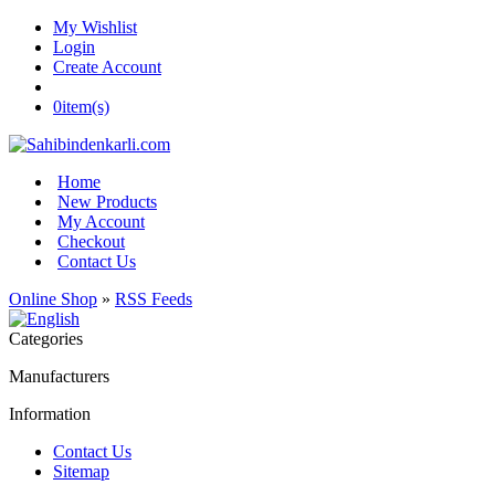
My Wishlist
Login
Create Account
0
item(s)
Home
New Products
My Account
Checkout
Contact Us
Online Shop
»
RSS Feeds
Categories
Manufacturers
Information
Contact Us
Sitemap