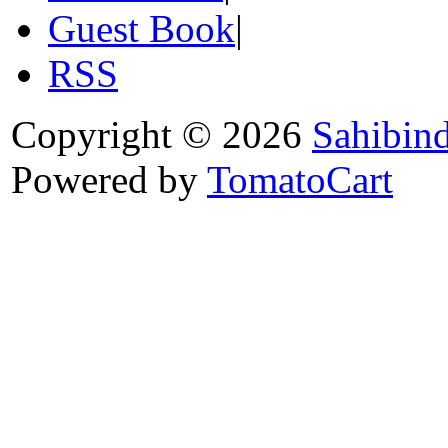
Guest Book
|
RSS
Copyright © 2026
Sahibin
Powered by
TomatoCart