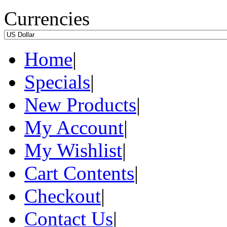
Currencies
Home
|
Specials
|
New Products
|
My Account
|
My Wishlist
|
Cart Contents
|
Checkout
|
Contact Us
|