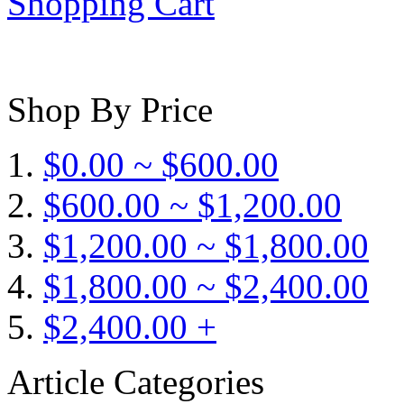
Shopping Cart
Shop By Price
$0.00 ~ $600.00
$600.00 ~ $1,200.00
$1,200.00 ~ $1,800.00
$1,800.00 ~ $2,400.00
$2,400.00 +
Article Categories