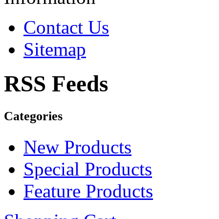
Contact Us
Sitemap
RSS Feeds
Categories
New Products
Special Products
Feature Products