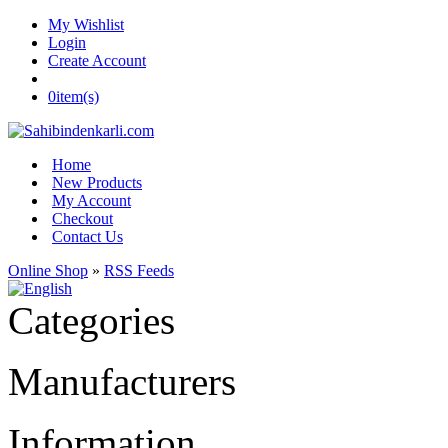
My Wishlist
Login
Create Account
0
item(s)
Home
New Products
My Account
Checkout
Contact Us
Online Shop
»
RSS Feeds
Categories
Manufacturers
Information