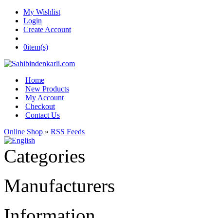
My Wishlist
Login
Create Account
0
item(s)
Home
New Products
My Account
Checkout
Contact Us
Online Shop
»
RSS Feeds
Categories
Manufacturers
Information