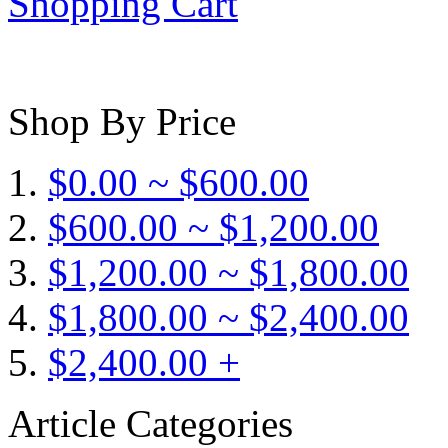
Shopping Cart
Shop By Price
$0.00 ~ $600.00
$600.00 ~ $1,200.00
$1,200.00 ~ $1,800.00
$1,800.00 ~ $2,400.00
$2,400.00 +
Article Categories