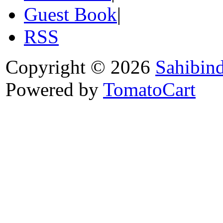
Guest Book
|
RSS
Copyright © 2026
Sahibin
Powered by
TomatoCart