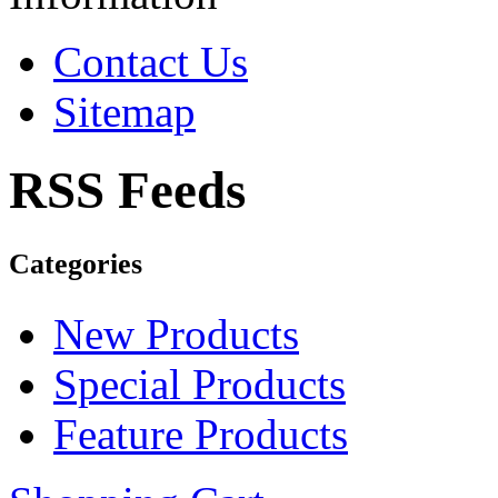
Contact Us
Sitemap
RSS Feeds
Categories
New Products
Special Products
Feature Products