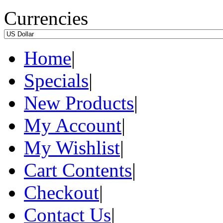
Currencies
Home
|
Specials
|
New Products
|
My Account
|
My Wishlist
|
Cart Contents
|
Checkout
|
Contact Us
|