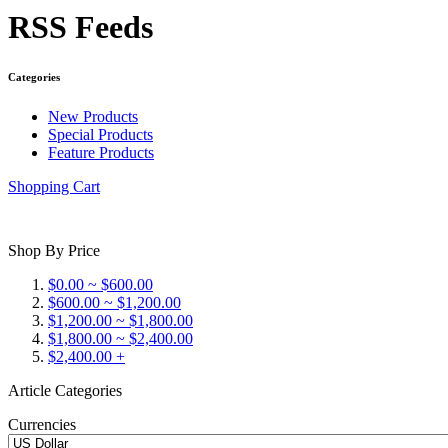
RSS Feeds
Categories
New Products
Special Products
Feature Products
Shopping Cart
Shop By Price
$0.00 ~ $600.00
$600.00 ~ $1,200.00
$1,200.00 ~ $1,800.00
$1,800.00 ~ $2,400.00
$2,400.00 +
Article Categories
Currencies