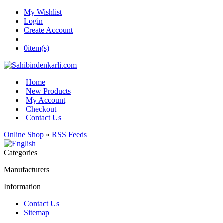
My Wishlist
Login
Create Account
0
item(s)
Home
New Products
My Account
Checkout
Contact Us
Online Shop
»
RSS Feeds
Categories
Manufacturers
Information
Contact Us
Sitemap