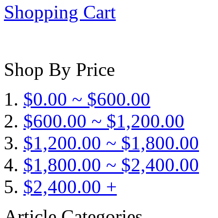
Shopping Cart
Shop By Price
$0.00 ~ $600.00
$600.00 ~ $1,200.00
$1,200.00 ~ $1,800.00
$1,800.00 ~ $2,400.00
$2,400.00 +
Article Categories