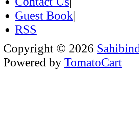
Contact Us
|
Guest Book
|
RSS
Copyright © 2026
Sahibin
Powered by
TomatoCart