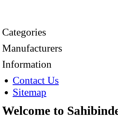
Categories
Manufacturers
Information
Contact Us
Sitemap
Welcome to Sahibind