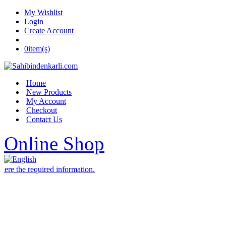
My Wishlist
Login
Create Account
0
item(s)
Home
New Products
My Account
Checkout
Contact Us
Online Shop