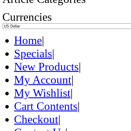
Currencies
Home
|
Specials
|
New Products
|
My Account
|
My Wishlist
|
Cart Contents
|
Checkout
|