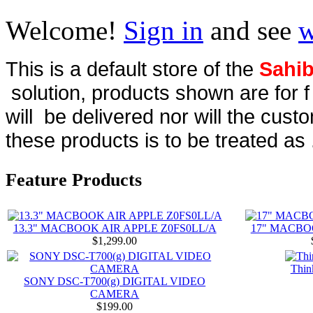
Welcome!
Sign in
and see
w
This is a default store of the
Sahib
solution, products shown are for 
will be delivered nor will the cust
these products is to be treated as 
Feature Products
13.3" MACBOOK AIR APPLE Z0FS0LL/A
17" MACBO
$1,299.00
Thin
SONY DSC-T700(g) DIGITAL VIDEO
CAMERA
$199.00