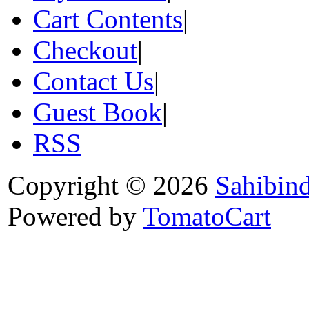
Cart Contents
|
Checkout
|
Contact Us
|
Guest Book
|
RSS
Copyright © 2026
Sahibin
Powered by
TomatoCart