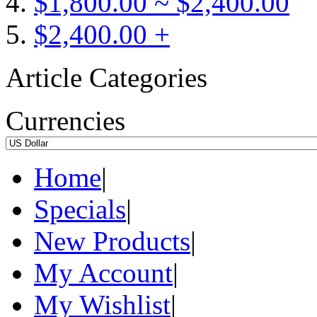
$1,800.00 ~ $2,400.00
$2,400.00 +
Article Categories
Currencies
Home
|
Specials
|
New Products
|
My Account
|
My Wishlist
|