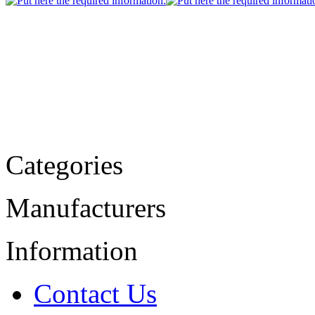
Categories
Manufacturers
Information
Contact Us