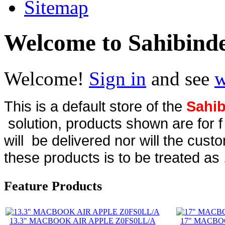
Sitemap
Welcome to Sahibind
Welcome!
Sign in
and see
w
This is a default store of the
Sahib
solution, products shown are for 
will be delivered nor will the cust
these products is to be treated as 
Feature Products
13.3" MACBOOK AIR APPLE Z0FS0LL/A
17" MACBO