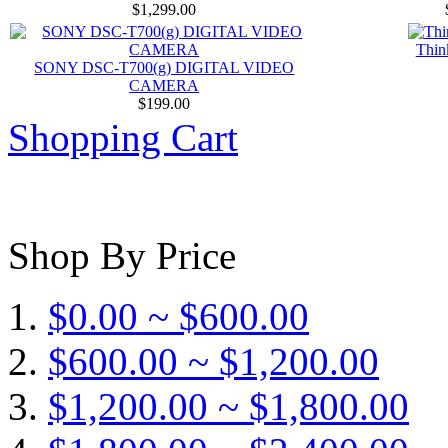
$1,299.00
Thin
SONY DSC-T700(g) DIGITAL VIDEO
CAMERA
$199.00
Shopping Cart
Shop By Price
$0.00 ~ $600.00
$600.00 ~ $1,200.00
$1,200.00 ~ $1,800.00