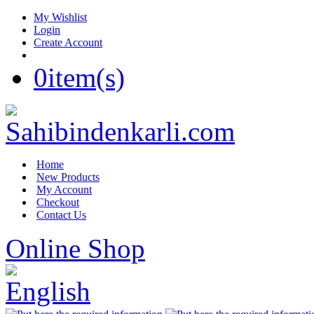
My Wishlist
Login
Create Account
0
item(s)
Home
New Products
My Account
Checkout
Contact Us
Online Shop