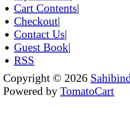
Cart Contents
|
Checkout
|
Contact Us
|
Guest Book
|
RSS
Copyright © 2026
Sahibin
Powered by
TomatoCart