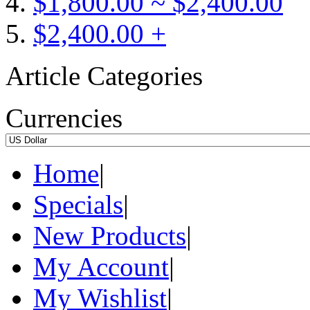
$1,800.00 ~ $2,400.00
$2,400.00 +
Article Categories
Currencies
Home
|
Specials
|
New Products
|
My Account
|
My Wishlist
|