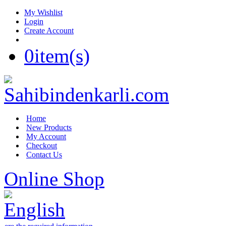
My Wishlist
Login
Create Account
0
item(s)
Home
New Products
My Account
Checkout
Contact Us
Online Shop