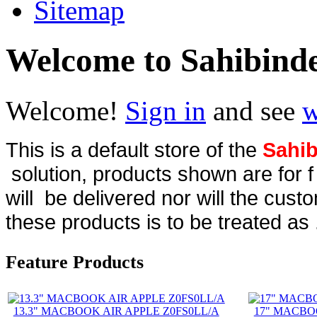
Sitemap
Welcome to Sahibind
Welcome!
Sign in
and see
w
This is a default store of the
Sahib
solution, products shown are for 
will be delivered nor will the cust
these products is to be treated as 
Feature Products
13.3" MACBOOK AIR APPLE Z0FS0LL/A
17" MACBO