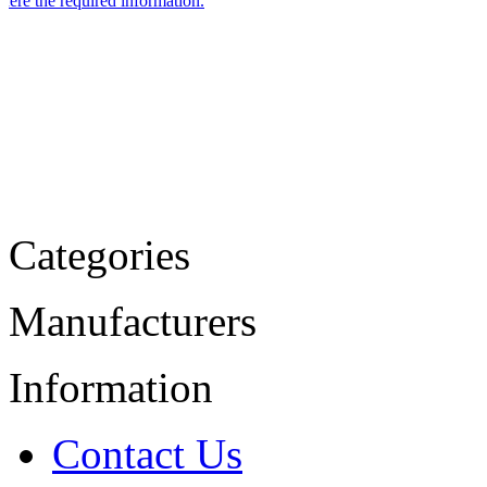
Categories
Manufacturers
Information
Contact Us