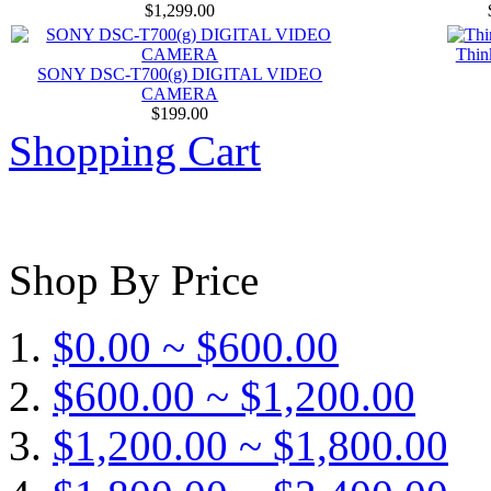
$1,299.00
Thin
SONY DSC-T700(g) DIGITAL VIDEO
CAMERA
$199.00
Shopping Cart
Shop By Price
$0.00 ~ $600.00
$600.00 ~ $1,200.00
$1,200.00 ~ $1,800.00