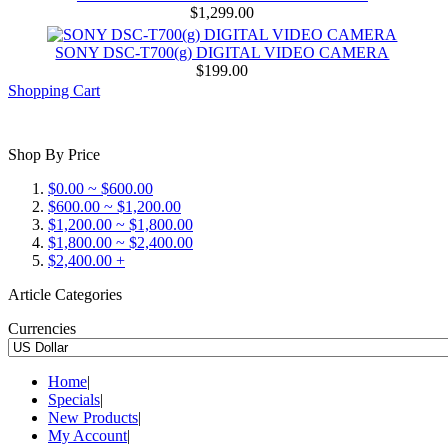
$1,299.00
SONY DSC-T700(g) DIGITAL VIDEO CAMERA
$199.00
Shopping Cart
Shop By Price
$0.00 ~ $600.00
$600.00 ~ $1,200.00
$1,200.00 ~ $1,800.00
$1,800.00 ~ $2,400.00
$2,400.00 +
Article Categories
Currencies
Home
|
Specials
|
New Products
|
My Account
|