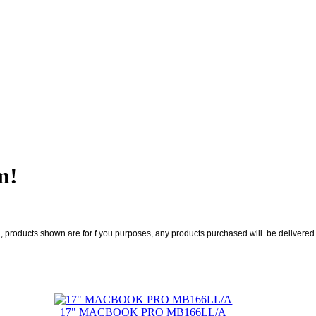
m!
roducts shown are for f you purposes, any products purchased will be delivered no
17" MACBOOK PRO MB166LL/A