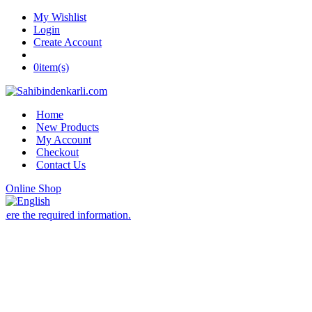
My Wishlist
Login
Create Account
0
item(s)
Home
New Products
My Account
Checkout
Contact Us
Online Shop