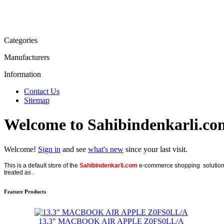
Categories
Manufacturers
Information
Contact Us
Sitemap
Welcome to Sahibindenkarli.co
Welcome!
Sign in
and see
what's new
since your last visit.
This is a default store of the
Sahibindenkarli.com
e-commerce shopping solution, p
treated as .
Feature Products
13.3" MACBOOK AIR APPLE Z0FS0LL/A