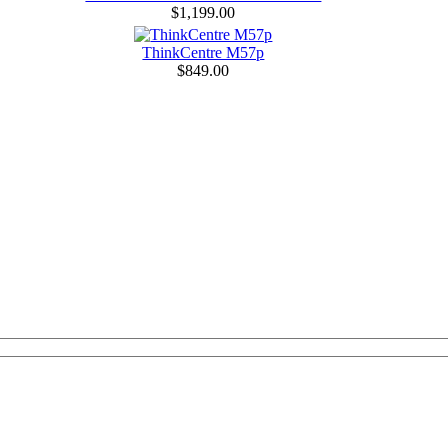
$1,199.00
ThinkCentre M57p
$849.00