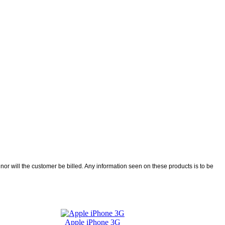
r will the customer be billed. Any information seen on these products is to be
Apple iPhone 3G