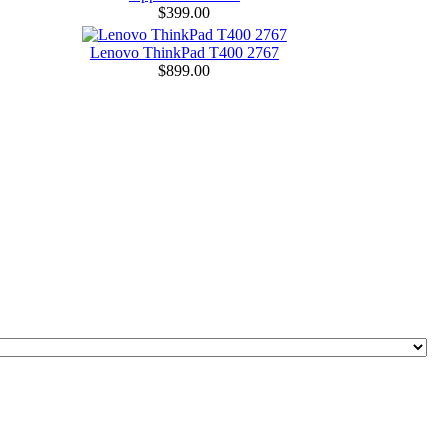
$399.00
Lenovo ThinkPad T400 2767
$899.00