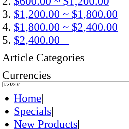
$600.00 ~ $1,200.00
$1,200.00 ~ $1,800.00
$1,800.00 ~ $2,400.00
$2,400.00 +
Article Categories
Currencies
Home
|
Specials
|
New Products
|