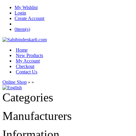
My Wishlist
Login
Create Account
0
item(s)
Home
New Products
My Account
Checkout
Contact Us
Online Shop
»
»
Categories
Manufacturers
Information