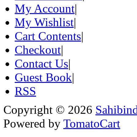
My Account
|
My Wishlist
|
Cart Contents
|
Checkout
|
Contact Us
|
Guest Book
|
RSS
Copyright © 2026
Sahibin
Powered by
TomatoCart