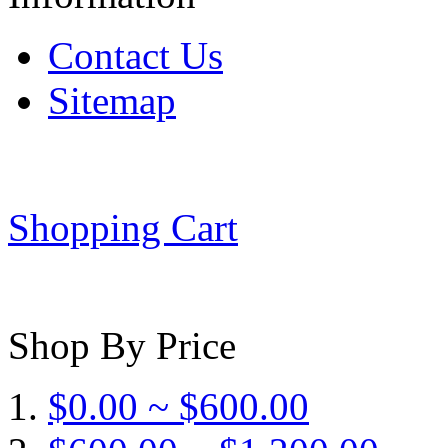
Contact Us
Sitemap
Shopping Cart
Shop By Price
$0.00 ~ $600.00