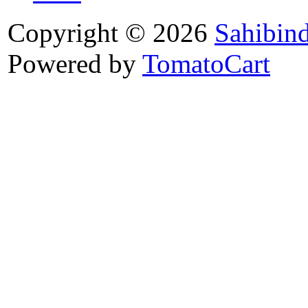
Copyright © 2026
Sahibin
Powered by
TomatoCart