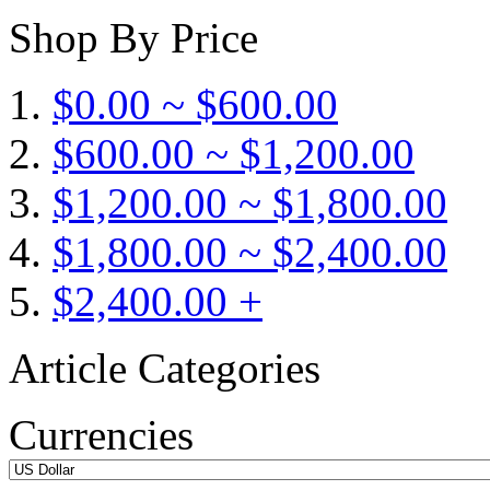
Shop By Price
$0.00 ~ $600.00
$600.00 ~ $1,200.00
$1,200.00 ~ $1,800.00
$1,800.00 ~ $2,400.00
$2,400.00 +
Article Categories
Currencies