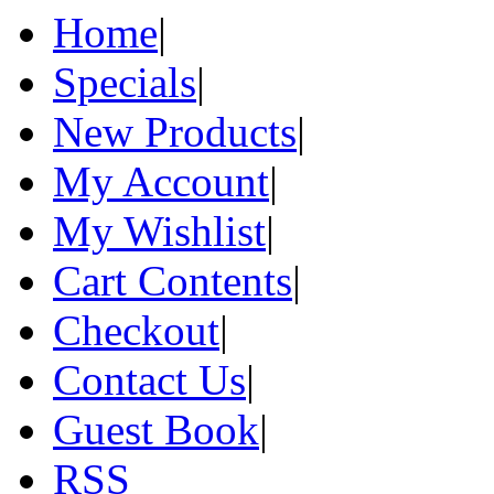
Home
|
Specials
|
New Products
|
My Account
|
My Wishlist
|
Cart Contents
|
Checkout
|
Contact Us
|
Guest Book
|
RSS