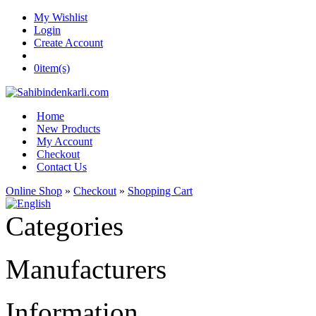
My Wishlist
Login
Create Account
0
item(s)
Home
New Products
My Account
Checkout
Contact Us
Online Shop
»
Checkout
»
Shopping Cart
Categories
Manufacturers
Information