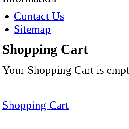
Contact Us
Sitemap
Shopping Cart
Your Shopping Cart is emp
Shopping Cart