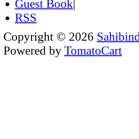
Guest Book
|
RSS
Copyright © 2026
Sahibin
Powered by
TomatoCart