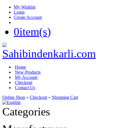
My Wishlist
Login
Create Account
0
item(s)
Home
New Products
My Account
Checkout
Contact Us
Online Shop
»
Checkout
»
Shopping Cart
Categories