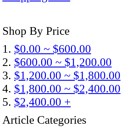
Shop By Price
$0.00 ~ $600.00
$600.00 ~ $1,200.00
$1,200.00 ~ $1,800.00
$1,800.00 ~ $2,400.00
$2,400.00 +
Article Categories