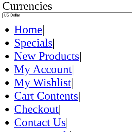
Currencies
Home
|
Specials
|
New Products
|
My Account
|
My Wishlist
|
Cart Contents
|
Checkout
|
Contact Us
|