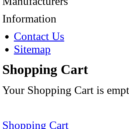
Manufacturers
Information
Contact Us
Sitemap
Shopping Cart
Your Shopping Cart is emp
Shopping Cart