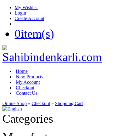
My Wishlist
Login
Create Account
0
item(s)
Home
New Products
My Account
Checkout
Contact Us
Online Shop
»
Checkout
»
Shopping Cart
Categories