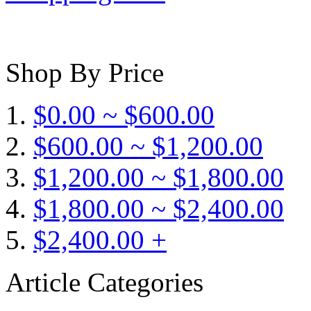
Shop By Price
$0.00 ~ $600.00
$600.00 ~ $1,200.00
$1,200.00 ~ $1,800.00
$1,800.00 ~ $2,400.00
$2,400.00 +
Article Categories