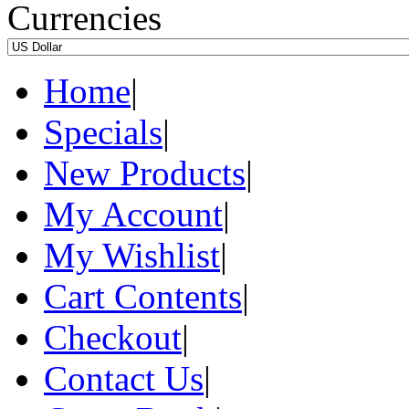
Currencies
Home
|
Specials
|
New Products
|
My Account
|
My Wishlist
|
Cart Contents
|
Checkout
|
Contact Us
|