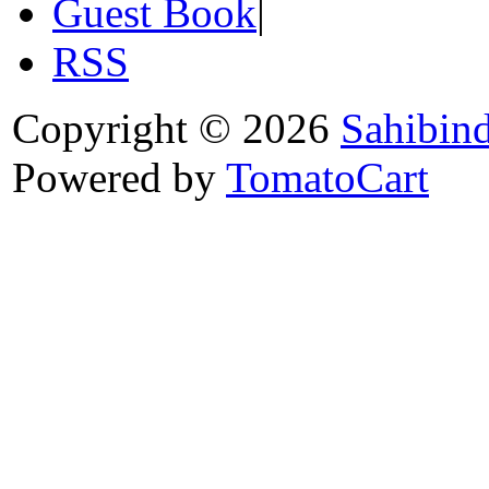
Guest Book
|
RSS
Copyright © 2026
Sahibin
Powered by
TomatoCart