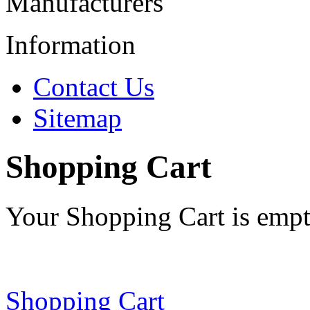
Manufacturers
Information
Contact Us
Sitemap
Shopping Cart
Your Shopping Cart is emp
Shopping Cart