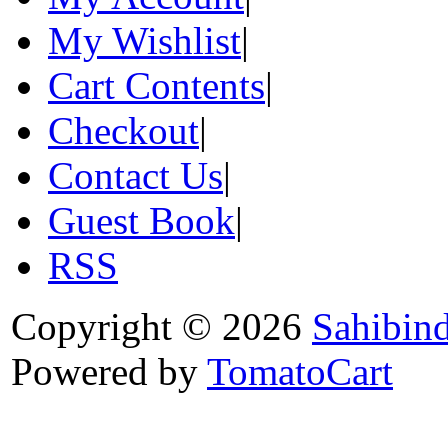
My Wishlist
|
Cart Contents
|
Checkout
|
Contact Us
|
Guest Book
|
RSS
Copyright © 2026
Sahibin
Powered by
TomatoCart