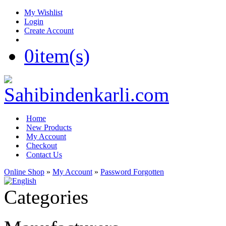
My Wishlist
Login
Create Account
0
item(s)
Home
New Products
My Account
Checkout
Contact Us
Online Shop
»
My Account
»
Password Forgotten
Categories