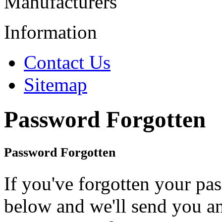
Manufacturers
Information
Contact Us
Sitemap
Password Forgotten
Password Forgotten
If you've forgotten your pa
below and we'll send you a