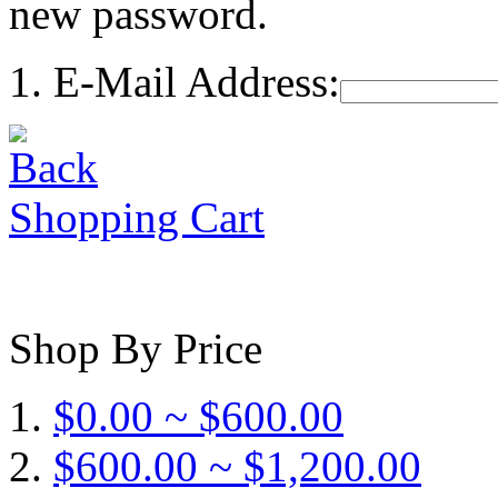
new password.
E-Mail Address:
Shopping Cart
Shop By Price
$0.00 ~ $600.00
$600.00 ~ $1,200.00