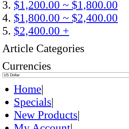
$1,200.00 ~ $1,800.00
$1,800.00 ~ $2,400.00
$2,400.00 +
Article Categories
Currencies
Home
|
Specials
|
New Products
|
My Account
|