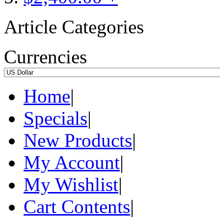
Article Categories
Currencies
Home
|
Specials
|
New Products
|
My Account
|
My Wishlist
|
Cart Contents
|