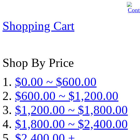
Shopping Cart
Shop By Price
$0.00 ~ $600.00
$600.00 ~ $1,200.00
$1,200.00 ~ $1,800.00
$1,800.00 ~ $2,400.00
$2,400.00 +