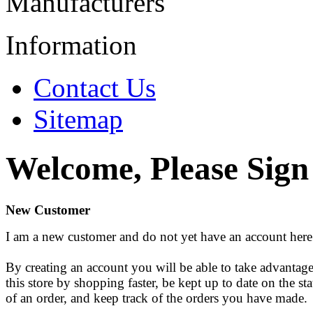
Manufacturers
Information
Contact Us
Sitemap
Welcome, Please Sign
New Customer
I am a new customer and do not yet have an account here
By creating an account you will be able to take advantage
this store by shopping faster, be kept up to date on the sta
of an order, and keep track of the orders you have made.