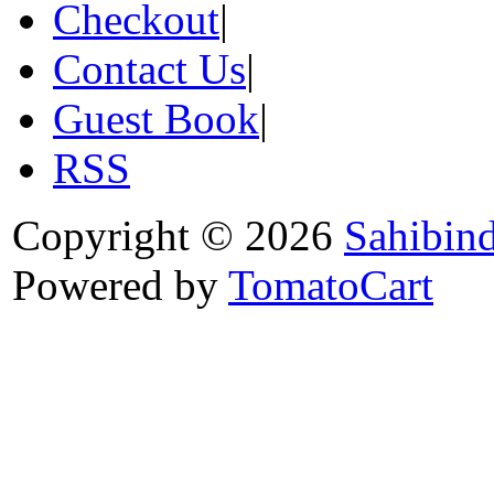
Checkout
|
Contact Us
|
Guest Book
|
RSS
Copyright © 2026
Sahibin
Powered by
TomatoCart