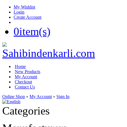
My Wishlist
Login
Create Account
0
item(s)
Home
New Products
My Account
Checkout
Contact Us
Online Shop
»
My Account
»
Sign In
Categories