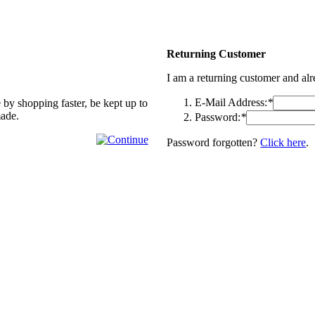
Returning Customer
I am a returning customer and al
E-Mail Address:
*
 by shopping faster, be kept up to
made.
Password:
*
Password forgotten?
Click here
.