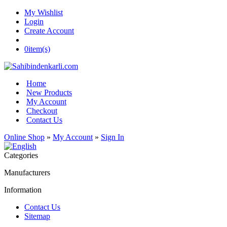
My Wishlist
Login
Create Account
0
item(s)
Home
New Products
My Account
Checkout
Contact Us
Online Shop
»
My Account
»
Sign In
Categories
Manufacturers
Information
Contact Us
Sitemap