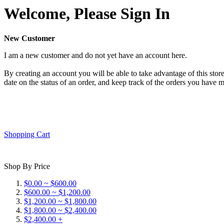
Welcome, Please Sign In
New Customer
I am a new customer and do not yet have an account here.
By creating an account you will be able to take advantage of this store
date on the status of an order, and keep track of the orders you have 
Shopping Cart
Shop By Price
$0.00 ~ $600.00
$600.00 ~ $1,200.00
$1,200.00 ~ $1,800.00
$1,800.00 ~ $2,400.00
$2,400.00 +