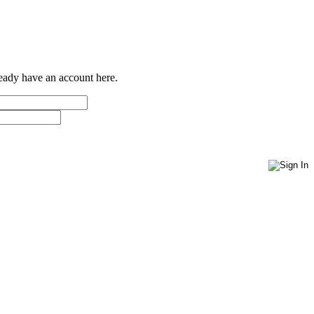
ready have an account here.