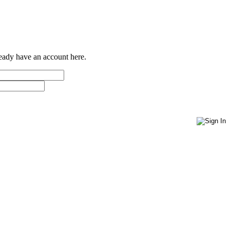
ready have an account here.