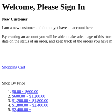
Welcome, Please Sign In
New Customer
I am a new customer and do not yet have an account here.
By creating an account you will be able to take advantage of this store
date on the status of an order, and keep track of the orders you have 
Shopping Cart
Shop By Price
$0.00 ~ $600.00
$600.00 ~ $1,200.00
$1,200.00 ~ $1,800.00
$1,800.00 ~ $2,400.00
$2,400.00 +