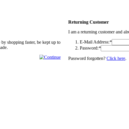
Returning Customer
I am a returning customer and al
E-Mail Address:
*
 by shopping faster, be kept up to
made.
Password:
*
Password forgotten?
Click here
.