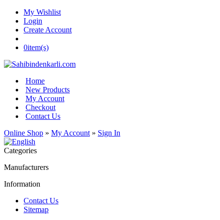
My Wishlist
Login
Create Account
0
item(s)
Home
New Products
My Account
Checkout
Contact Us
Online Shop
»
My Account
»
Sign In
Categories
Manufacturers
Information
Contact Us
Sitemap