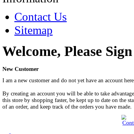
Contact Us
Sitemap
Welcome, Please Sign
New Customer
I am a new customer and do not yet have an account here
By creating an account you will be able to take advantage
this store by shopping faster, be kept up to date on the sta
of an order, and keep track of the orders you have made.