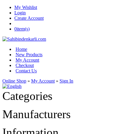
My Wishlist
Login
Create Account
0
item(s)
Home
New Products
My Account
Checkout
Contact Us
Online Shop
»
My Account
»
Sign In
Categories
Manufacturers
Information