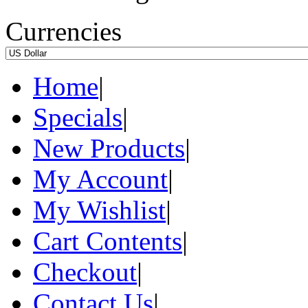
Currencies
Home
|
Specials
|
New Products
|
My Account
|
My Wishlist
|
Cart Contents
|
Checkout
|
Contact Us
|