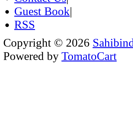
Guest Book
|
RSS
Copyright © 2026
Sahibin
Powered by
TomatoCart