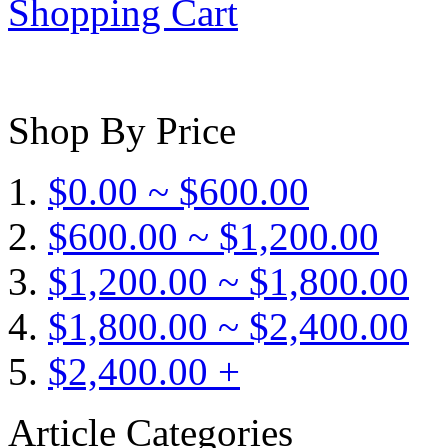
Shopping Cart
Shop By Price
$0.00 ~ $600.00
$600.00 ~ $1,200.00
$1,200.00 ~ $1,800.00
$1,800.00 ~ $2,400.00
$2,400.00 +
Article Categories