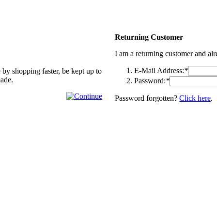
Returning Customer
I am a returning customer and al
E-Mail Address:
*
 by shopping faster, be kept up to
made.
Password:
*
Password forgotten?
Click here
.