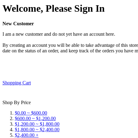
Welcome, Please Sign In
New Customer
I am a new customer and do not yet have an account here.
By creating an account you will be able to take advantage of this store
date on the status of an order, and keep track of the orders you have 
Shopping Cart
Shop By Price
$0.00 ~ $600.00
$600.00 ~ $1,200.00
$1,200.00 ~ $1,800.00
$1,800.00 ~ $2,400.00
$2,400.00 +