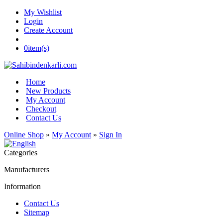
My Wishlist
Login
Create Account
0
item(s)
Home
New Products
My Account
Checkout
Contact Us
Online Shop
»
My Account
»
Sign In
Categories
Manufacturers
Information
Contact Us
Sitemap