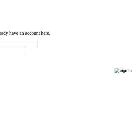
ready have an account here.