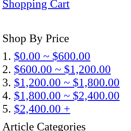
Shopping Cart
Shop By Price
$0.00 ~ $600.00
$600.00 ~ $1,200.00
$1,200.00 ~ $1,800.00
$1,800.00 ~ $2,400.00
$2,400.00 +
Article Categories