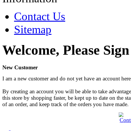
Contact Us
Sitemap
Welcome, Please Sign
New Customer
I am a new customer and do not yet have an account here
By creating an account you will be able to take advantage
this store by shopping faster, be kept up to date on the sta
of an order, and keep track of the orders you have made.