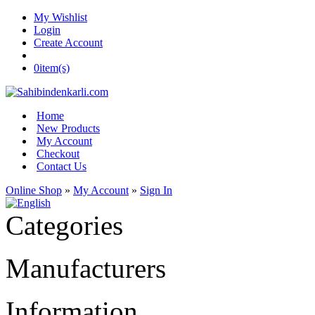
My Wishlist
Login
Create Account
0
item(s)
Home
New Products
My Account
Checkout
Contact Us
Online Shop
»
My Account
»
Sign In
Categories
Manufacturers
Information