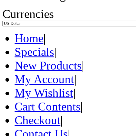
Currencies
Home
|
Specials
|
New Products
|
My Account
|
My Wishlist
|
Cart Contents
|
Checkout
|
Contact Us
|