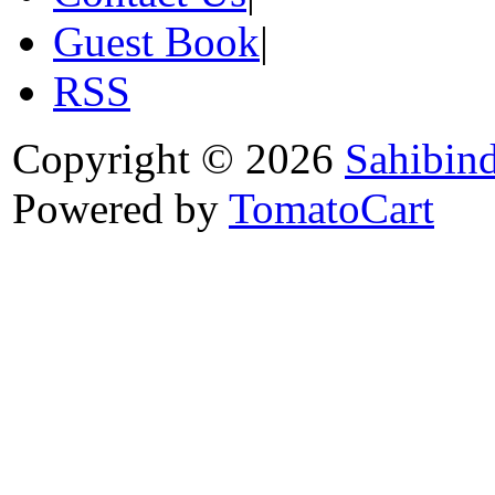
Guest Book
|
RSS
Copyright © 2026
Sahibin
Powered by
TomatoCart