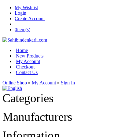
My Wishlist
Login
Create Account
0
item(s)
Home
New Products
My Account
Checkout
Contact Us
Online Shop
»
My Account
»
Sign In
Categories
Manufacturers
Information