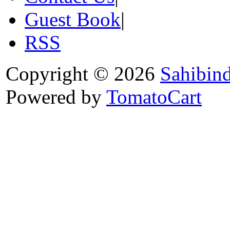
Guest Book
|
RSS
Copyright © 2026
Sahibin
Powered by
TomatoCart