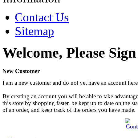
Contact Us
Sitemap
Welcome, Please Sign
New Customer
I am a new customer and do not yet have an account here
By creating an account you will be able to take advantage
this store by shopping faster, be kept up to date on the sta
of an order, and keep track of the orders you have made.