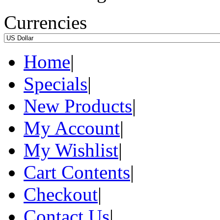
Currencies
Home
|
Specials
|
New Products
|
My Account
|
My Wishlist
|
Cart Contents
|
Checkout
|
Contact Us
|