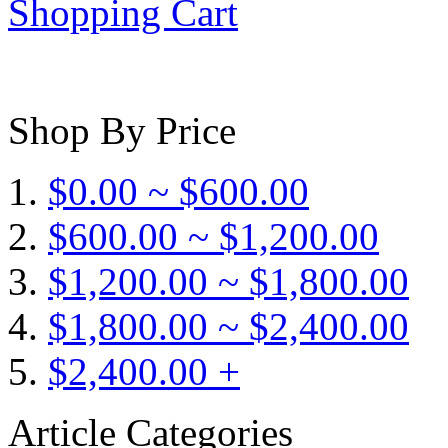
Shopping Cart
Shop By Price
$0.00 ~ $600.00
$600.00 ~ $1,200.00
$1,200.00 ~ $1,800.00
$1,800.00 ~ $2,400.00
$2,400.00 +
Article Categories