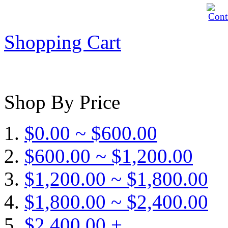
Shopping Cart
Shop By Price
$0.00 ~ $600.00
$600.00 ~ $1,200.00
$1,200.00 ~ $1,800.00
$1,800.00 ~ $2,400.00
$2,400.00 +