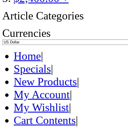
Article Categories
Currencies
Home
|
Specials
|
New Products
|
My Account
|
My Wishlist
|
Cart Contents
|