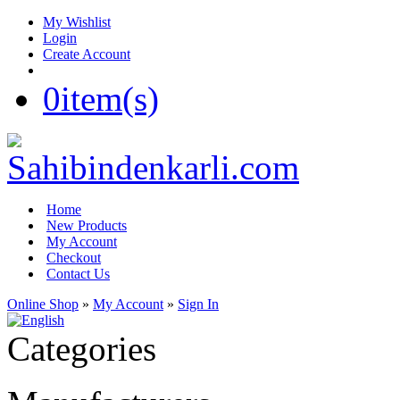
My Wishlist
Login
Create Account
0
item(s)
Home
New Products
My Account
Checkout
Contact Us
Online Shop
»
My Account
»
Sign In
Categories