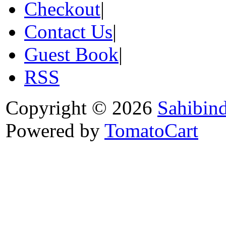
Checkout
|
Contact Us
|
Guest Book
|
RSS
Copyright © 2026
Sahibin
Powered by
TomatoCart