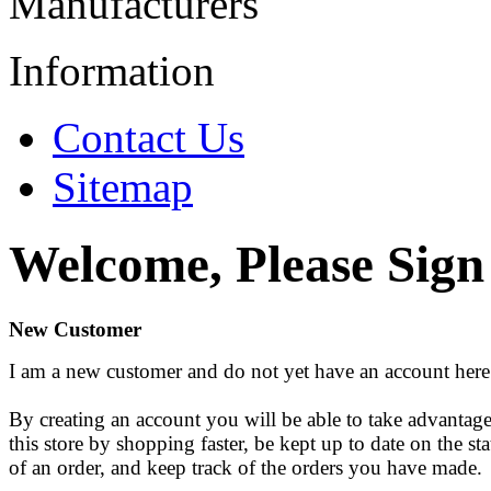
Manufacturers
Information
Contact Us
Sitemap
Welcome, Please Sign
New Customer
I am a new customer and do not yet have an account here
By creating an account you will be able to take advantage
this store by shopping faster, be kept up to date on the sta
of an order, and keep track of the orders you have made.