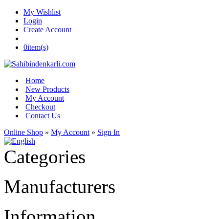
My Wishlist
Login
Create Account
0
item(s)
Home
New Products
My Account
Checkout
Contact Us
Online Shop
»
My Account
»
Sign In
Categories
Manufacturers
Information