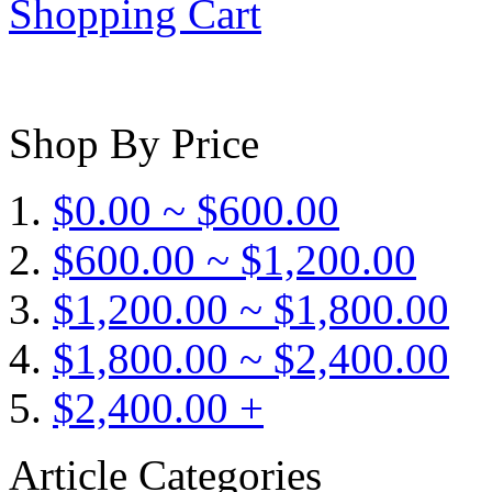
Shopping Cart
Shop By Price
$0.00 ~ $600.00
$600.00 ~ $1,200.00
$1,200.00 ~ $1,800.00
$1,800.00 ~ $2,400.00
$2,400.00 +
Article Categories