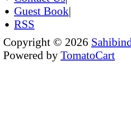
Guest Book
|
RSS
Copyright © 2026
Sahibin
Powered by
TomatoCart