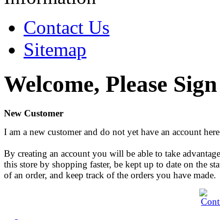
Contact Us
Sitemap
Welcome, Please Sign
New Customer
I am a new customer and do not yet have an account here
By creating an account you will be able to take advantage
this store by shopping faster, be kept up to date on the sta
of an order, and keep track of the orders you have made.