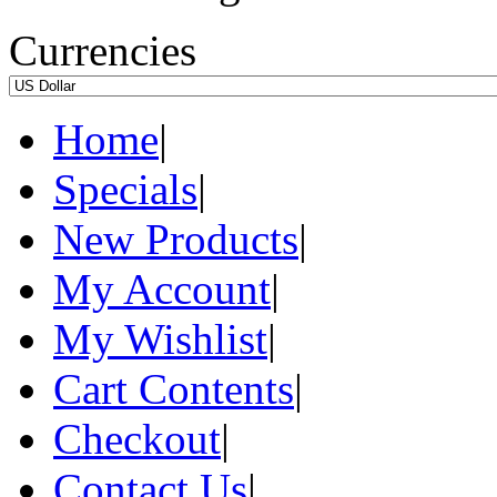
Currencies
Home
|
Specials
|
New Products
|
My Account
|
My Wishlist
|
Cart Contents
|
Checkout
|
Contact Us
|