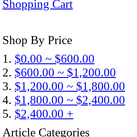
Shopping Cart
Shop By Price
$0.00 ~ $600.00
$600.00 ~ $1,200.00
$1,200.00 ~ $1,800.00
$1,800.00 ~ $2,400.00
$2,400.00 +
Article Categories