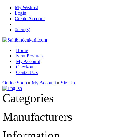
My Wishlist
Login
Create Account
0
item(s)
Home
New Products
My Account
Checkout
Contact Us
Online Shop
»
My Account
»
Sign In
Categories
Manufacturers
Information