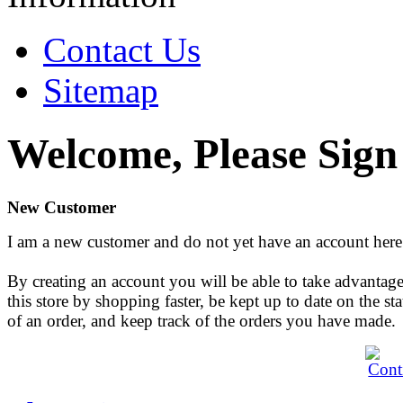
Contact Us
Sitemap
Welcome, Please Sign
New Customer
I am a new customer and do not yet have an account here
By creating an account you will be able to take advantage
this store by shopping faster, be kept up to date on the sta
of an order, and keep track of the orders you have made.