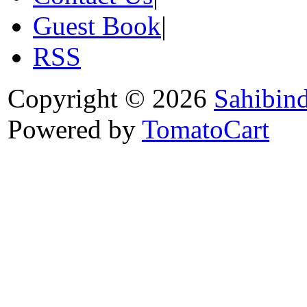
Guest Book
|
RSS
Copyright © 2026
Sahibin
Powered by
TomatoCart