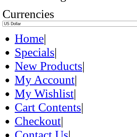
Currencies
Home
|
Specials
|
New Products
|
My Account
|
My Wishlist
|
Cart Contents
|
Checkout
|
Contact Us
|