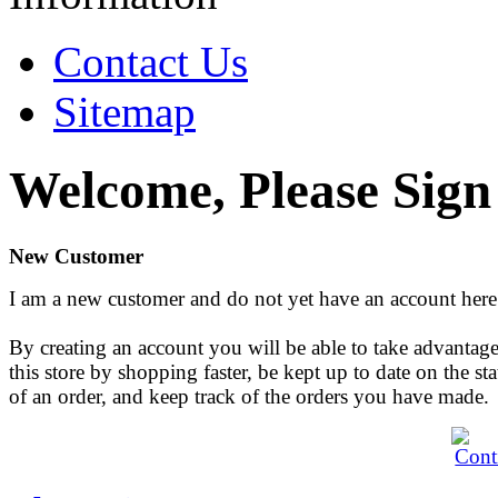
Contact Us
Sitemap
Welcome, Please Sign
New Customer
I am a new customer and do not yet have an account here
By creating an account you will be able to take advantage
this store by shopping faster, be kept up to date on the sta
of an order, and keep track of the orders you have made.