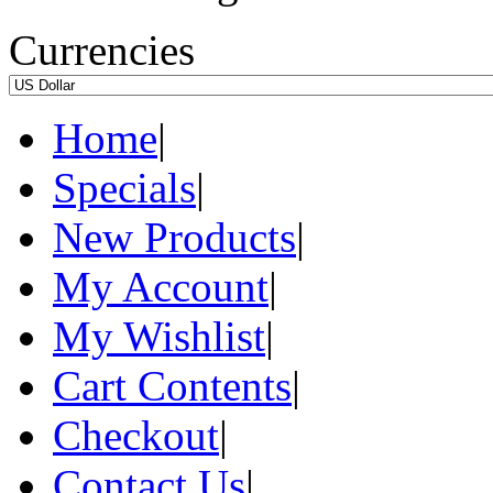
Currencies
Home
|
Specials
|
New Products
|
My Account
|
My Wishlist
|
Cart Contents
|
Checkout
|
Contact Us
|