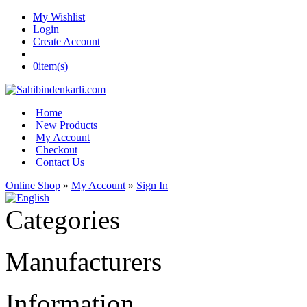
My Wishlist
Login
Create Account
0
item(s)
Home
New Products
My Account
Checkout
Contact Us
Online Shop
»
My Account
»
Sign In
Categories
Manufacturers
Information