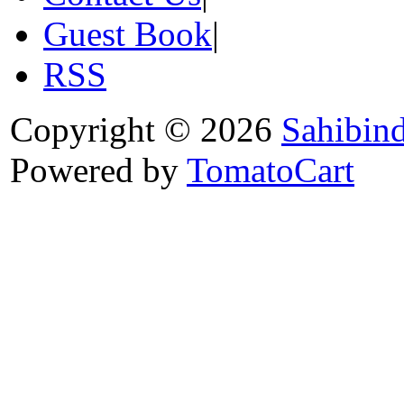
Guest Book
|
RSS
Copyright © 2026
Sahibin
Powered by
TomatoCart