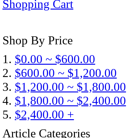
Shopping Cart
Shop By Price
$0.00 ~ $600.00
$600.00 ~ $1,200.00
$1,200.00 ~ $1,800.00
$1,800.00 ~ $2,400.00
$2,400.00 +
Article Categories