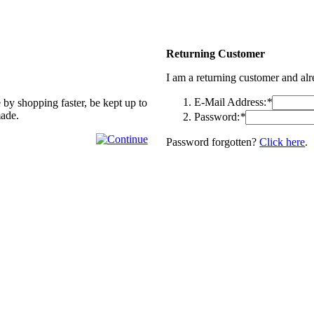
Returning Customer
I am a returning customer and al
E-Mail Address:
*
 by shopping faster, be kept up to
made.
Password:
*
Password forgotten?
Click here
.