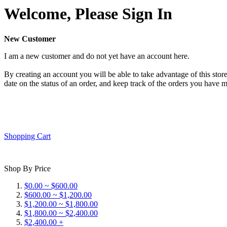
Welcome, Please Sign In
New Customer
I am a new customer and do not yet have an account here.
By creating an account you will be able to take advantage of this store
date on the status of an order, and keep track of the orders you have 
Shopping Cart
Shop By Price
$0.00 ~ $600.00
$600.00 ~ $1,200.00
$1,200.00 ~ $1,800.00
$1,800.00 ~ $2,400.00
$2,400.00 +