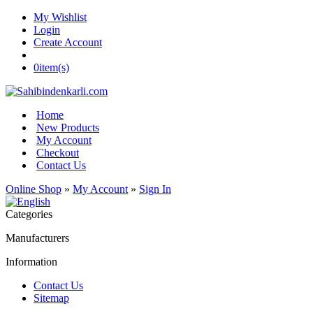
My Wishlist
Login
Create Account
0
item(s)
Home
New Products
My Account
Checkout
Contact Us
Online Shop
»
My Account
»
Sign In
Categories
Manufacturers
Information
Contact Us
Sitemap