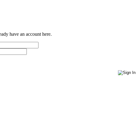
ready have an account here.