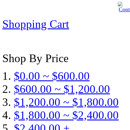
Shopping Cart
Shop By Price
$0.00 ~ $600.00
$600.00 ~ $1,200.00
$1,200.00 ~ $1,800.00
$1,800.00 ~ $2,400.00
$2,400.00 +