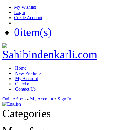
My Wishlist
Login
Create Account
0
item(s)
Home
New Products
My Account
Checkout
Contact Us
Online Shop
»
My Account
»
Sign In
Categories