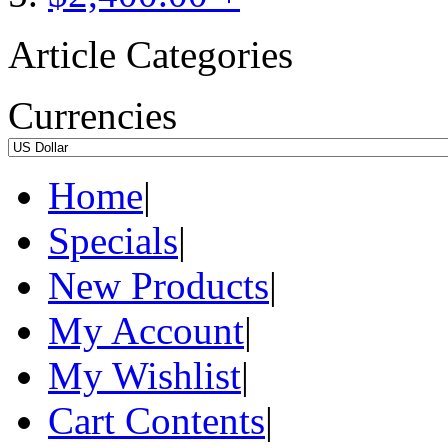
Article Categories
Currencies
Home
|
Specials
|
New Products
|
My Account
|
My Wishlist
|
Cart Contents
|