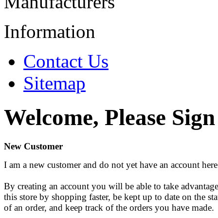
Manufacturers
Information
Contact Us
Sitemap
Welcome, Please Sign
New Customer
I am a new customer and do not yet have an account here
By creating an account you will be able to take advantage
this store by shopping faster, be kept up to date on the sta
of an order, and keep track of the orders you have made.