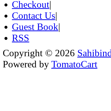
Checkout
|
Contact Us
|
Guest Book
|
RSS
Copyright © 2026
Sahibin
Powered by
TomatoCart