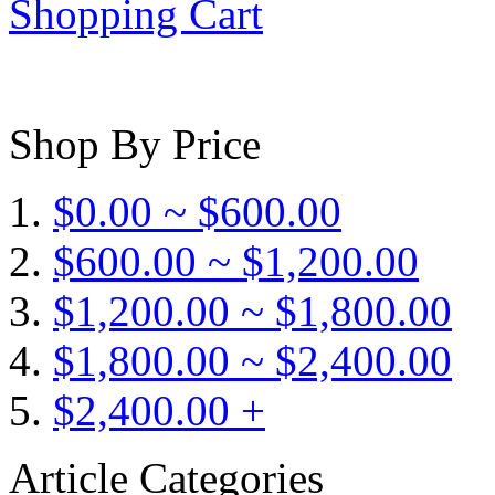
Shopping Cart
Shop By Price
$0.00 ~ $600.00
$600.00 ~ $1,200.00
$1,200.00 ~ $1,800.00
$1,800.00 ~ $2,400.00
$2,400.00 +
Article Categories