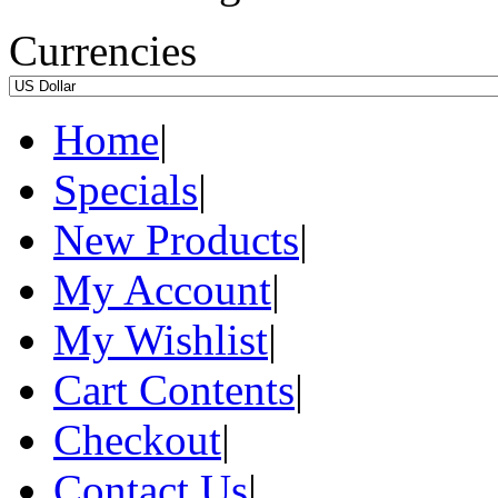
Currencies
Home
|
Specials
|
New Products
|
My Account
|
My Wishlist
|
Cart Contents
|
Checkout
|
Contact Us
|