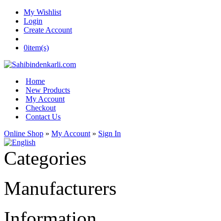
My Wishlist
Login
Create Account
0
item(s)
Home
New Products
My Account
Checkout
Contact Us
Online Shop
»
My Account
»
Sign In
Categories
Manufacturers
Information