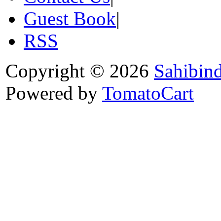
Guest Book
|
RSS
Copyright © 2026
Sahibin
Powered by
TomatoCart