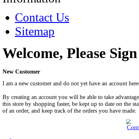
Contact Us
Sitemap
Welcome, Please Sign
New Customer
I am a new customer and do not yet have an account here
By creating an account you will be able to take advantage
this store by shopping faster, be kept up to date on the sta
of an order, and keep track of the orders you have made.