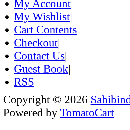
My Account
|
My Wishlist
|
Cart Contents
|
Checkout
|
Contact Us
|
Guest Book
|
RSS
Copyright © 2026
Sahibin
Powered by
TomatoCart