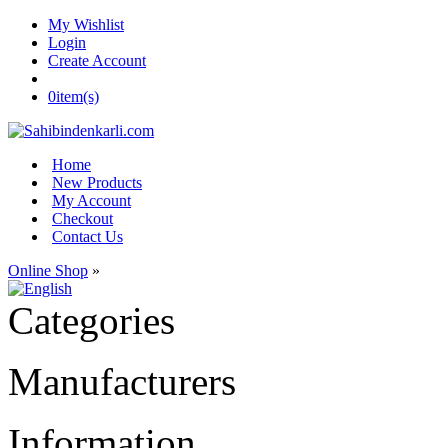
My Wishlist
Login
Create Account
0
item(s)
Home
New Products
My Account
Checkout
Contact Us
Online Shop
»
Categories
Manufacturers
Information