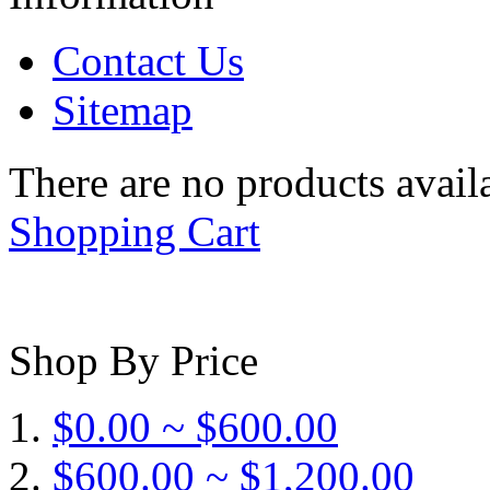
Contact Us
Sitemap
There are no products availa
Shopping Cart
Shop By Price
$0.00 ~ $600.00
$600.00 ~ $1,200.00