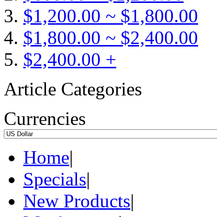
$1,200.00 ~ $1,800.00
$1,800.00 ~ $2,400.00
$2,400.00 +
Article Categories
Currencies
Home
|
Specials
|
New Products
|