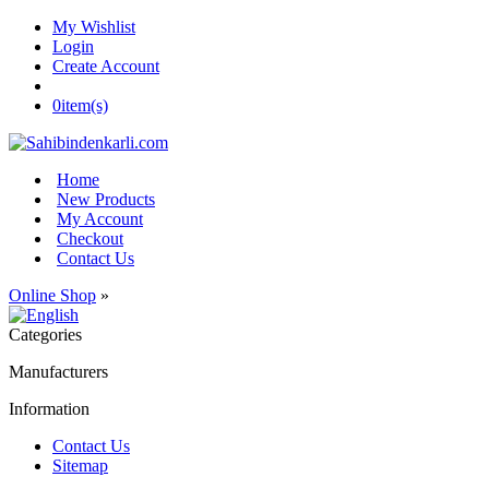
My Wishlist
Login
Create Account
0
item(s)
Home
New Products
My Account
Checkout
Contact Us
Online Shop
»
Categories
Manufacturers
Information
Contact Us
Sitemap