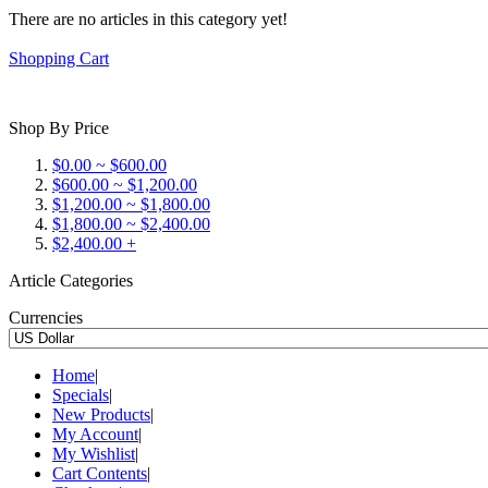
There are no articles in this category yet!
Shopping Cart
Shop By Price
$0.00 ~ $600.00
$600.00 ~ $1,200.00
$1,200.00 ~ $1,800.00
$1,800.00 ~ $2,400.00
$2,400.00 +
Article Categories
Currencies
Home
|
Specials
|
New Products
|
My Account
|
My Wishlist
|
Cart Contents
|