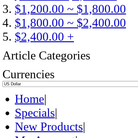
$1,200.00 ~ $1,800.00
$1,800.00 ~ $2,400.00
$2,400.00 +
Article Categories
Currencies
Home
|
Specials
|
New Products
|