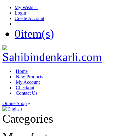
My Wishlist
Login
Create Account
0
item(s)
Home
New Products
My Account
Checkout
Contact Us
Online Shop
»
Categories