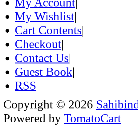
My Account
|
My Wishlist
|
Cart Contents
|
Checkout
|
Contact Us
|
Guest Book
|
RSS
Copyright © 2026
Sahibin
Powered by
TomatoCart