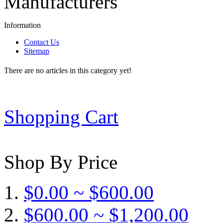
Manufacturers
Information
Contact Us
Sitemap
There are no articles in this category yet!
Shopping Cart
Shop By Price
$0.00 ~ $600.00
$600.00 ~ $1,200.00