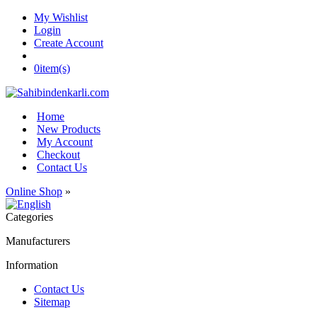
My Wishlist
Login
Create Account
0
item(s)
Home
New Products
My Account
Checkout
Contact Us
Online Shop
»
Categories
Manufacturers
Information
Contact Us
Sitemap