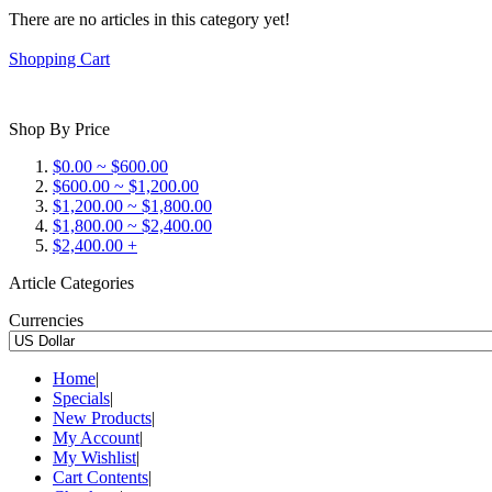
There are no articles in this category yet!
Shopping Cart
Shop By Price
$0.00 ~ $600.00
$600.00 ~ $1,200.00
$1,200.00 ~ $1,800.00
$1,800.00 ~ $2,400.00
$2,400.00 +
Article Categories
Currencies
Home
|
Specials
|
New Products
|
My Account
|
My Wishlist
|
Cart Contents
|