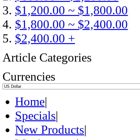
$1,200.00 ~ $1,800.00
$1,800.00 ~ $2,400.00
$2,400.00 +
Article Categories
Currencies
Home
|
Specials
|
New Products
|