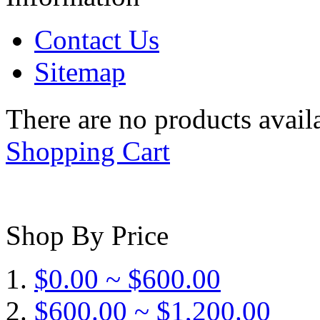
Contact Us
Sitemap
There are no products availa
Shopping Cart
Shop By Price
$0.00 ~ $600.00
$600.00 ~ $1,200.00