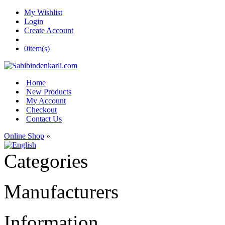
My Wishlist
Login
Create Account
0
item(s)
Home
New Products
My Account
Checkout
Contact Us
Online Shop
»
Categories
Manufacturers
Information