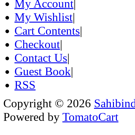
My Account
|
My Wishlist
|
Cart Contents
|
Checkout
|
Contact Us
|
Guest Book
|
RSS
Copyright © 2026
Sahibin
Powered by
TomatoCart