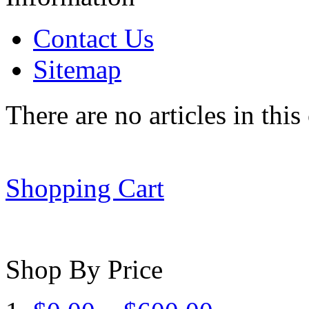
Contact Us
Sitemap
There are no articles in this
Shopping Cart
Shop By Price