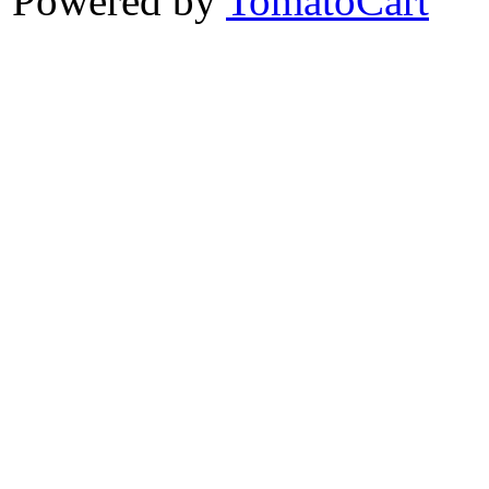
Powered by
TomatoCart