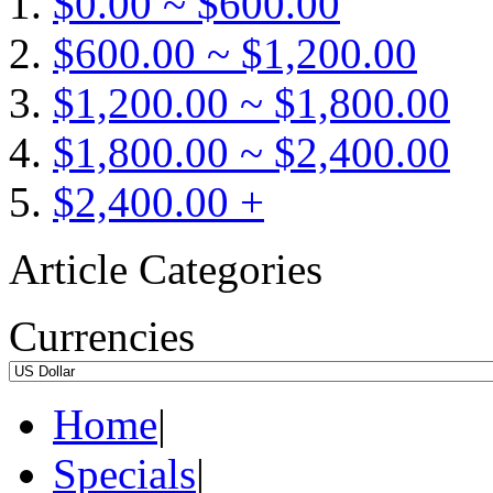
$0.00 ~ $600.00
$600.00 ~ $1,200.00
$1,200.00 ~ $1,800.00
$1,800.00 ~ $2,400.00
$2,400.00 +
Article Categories
Currencies
Home
|
Specials
|