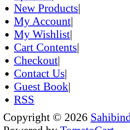
New Products
|
My Account
|
My Wishlist
|
Cart Contents
|
Checkout
|
Contact Us
|
Guest Book
|
RSS
Copyright © 2026
Sahibin