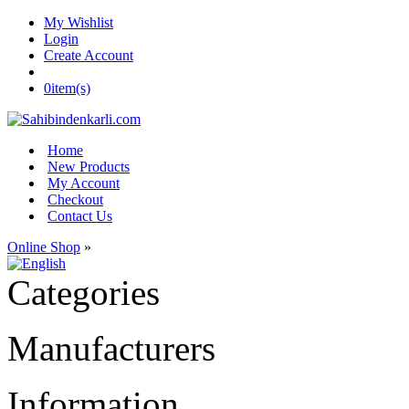
My Wishlist
Login
Create Account
0
item(s)
Home
New Products
My Account
Checkout
Contact Us
Online Shop
»
Categories
Manufacturers
Information