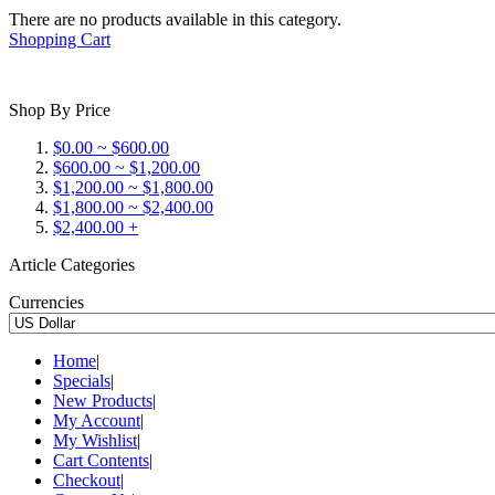
There are no products available in this category.
Shopping Cart
Shop By Price
$0.00 ~ $600.00
$600.00 ~ $1,200.00
$1,200.00 ~ $1,800.00
$1,800.00 ~ $2,400.00
$2,400.00 +
Article Categories
Currencies
Home
|
Specials
|
New Products
|
My Account
|
My Wishlist
|
Cart Contents
|
Checkout
|