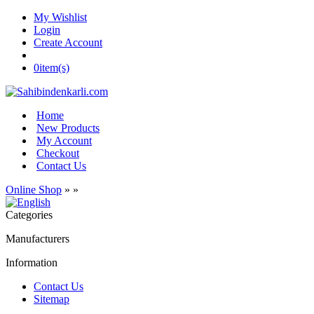
My Wishlist
Login
Create Account
0
item(s)
Home
New Products
My Account
Checkout
Contact Us
Online Shop
»
»
Categories
Manufacturers
Information
Contact Us
Sitemap