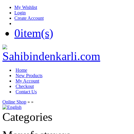
My Wishlist
Login
Create Account
0
item(s)
Home
New Products
My Account
Checkout
Contact Us
Online Shop
»
»
Categories