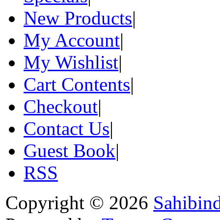
New Products
|
My Account
|
My Wishlist
|
Cart Contents
|
Checkout
|
Contact Us
|
Guest Book
|
RSS
Copyright © 2026
Sahibin