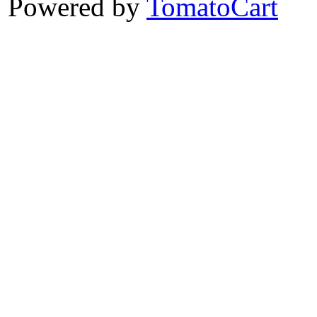
Powered by
TomatoCart