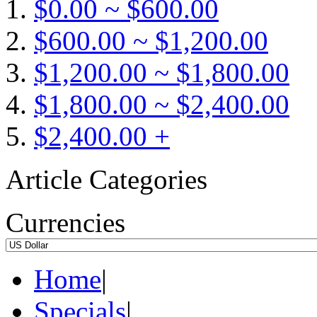
$0.00 ~ $600.00
$600.00 ~ $1,200.00
$1,200.00 ~ $1,800.00
$1,800.00 ~ $2,400.00
$2,400.00 +
Article Categories
Currencies
Home
|
Specials
|