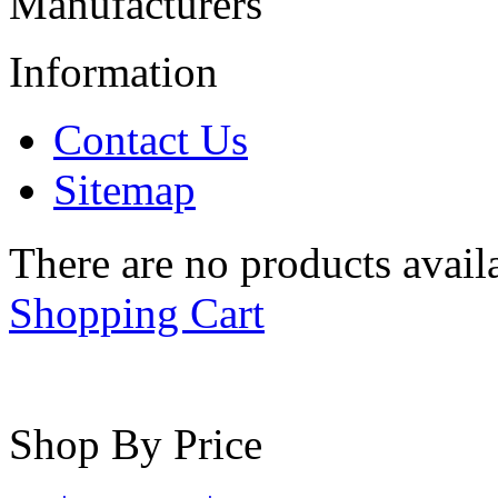
Manufacturers
Information
Contact Us
Sitemap
There are no products availa
Shopping Cart
Shop By Price