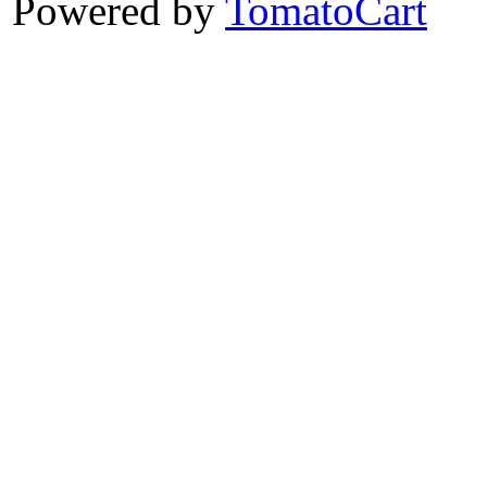
Powered by
TomatoCart