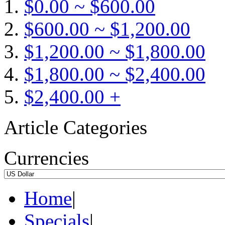
$0.00 ~ $600.00
$600.00 ~ $1,200.00
$1,200.00 ~ $1,800.00
$1,800.00 ~ $2,400.00
$2,400.00 +
Article Categories
Currencies
Home
|
Specials
|