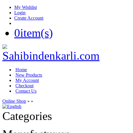
My Wishlist
Login
Create Account
0
item(s)
Home
New Products
My Account
Checkout
Contact Us
Online Shop
»
»
Categories