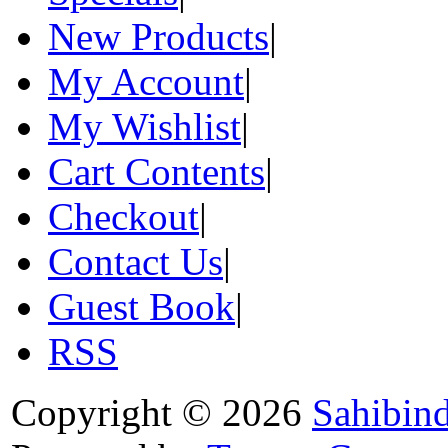
New Products
|
My Account
|
My Wishlist
|
Cart Contents
|
Checkout
|
Contact Us
|
Guest Book
|
RSS
Copyright © 2026
Sahibin