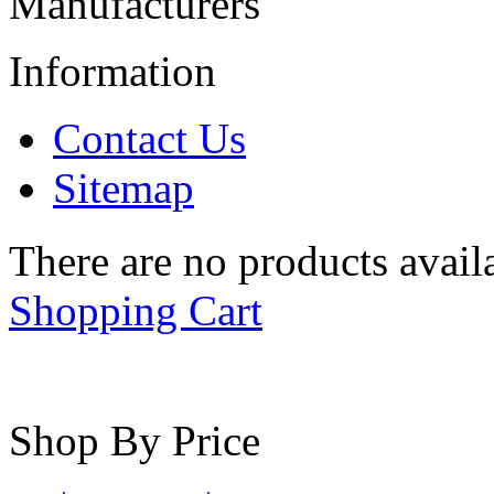
Manufacturers
Information
Contact Us
Sitemap
There are no products availa
Shopping Cart
Shop By Price