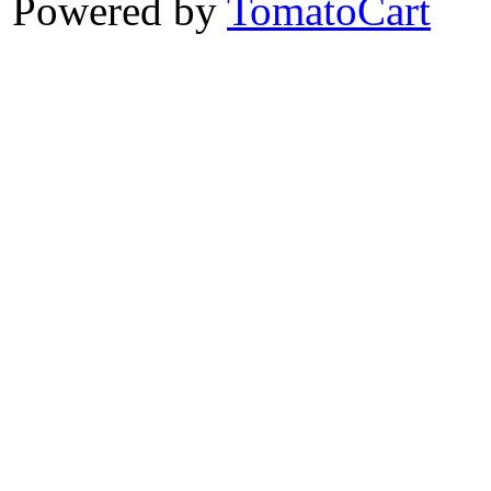
Powered by
TomatoCart