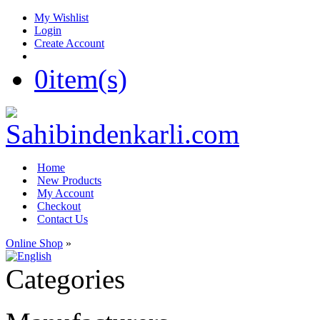
My Wishlist
Login
Create Account
0
item(s)
Home
New Products
My Account
Checkout
Contact Us
Online Shop
»
Categories