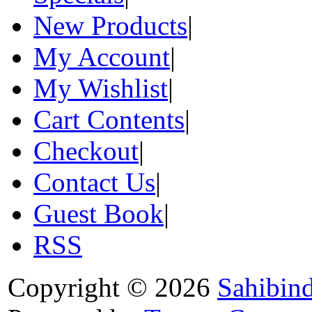
New Products
|
My Account
|
My Wishlist
|
Cart Contents
|
Checkout
|
Contact Us
|
Guest Book
|
RSS
Copyright © 2026
Sahibin