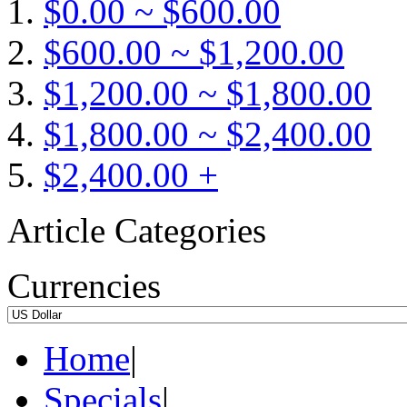
$0.00 ~ $600.00
$600.00 ~ $1,200.00
$1,200.00 ~ $1,800.00
$1,800.00 ~ $2,400.00
$2,400.00 +
Article Categories
Currencies
Home
|
Specials
|