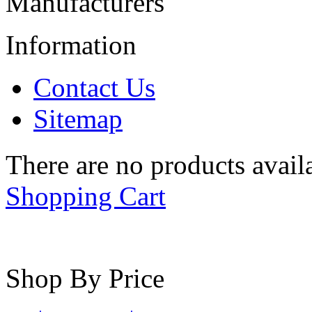
Manufacturers
Information
Contact Us
Sitemap
There are no products availa
Shopping Cart
Shop By Price