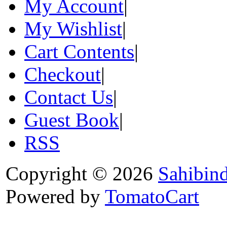
My Account
|
My Wishlist
|
Cart Contents
|
Checkout
|
Contact Us
|
Guest Book
|
RSS
Copyright © 2026
Sahibin
Powered by
TomatoCart