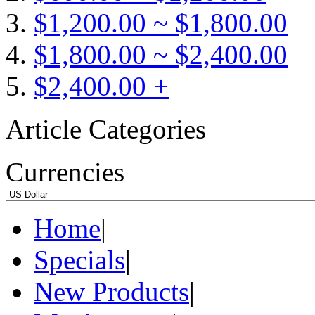
$1,200.00 ~ $1,800.00
$1,800.00 ~ $2,400.00
$2,400.00 +
Article Categories
Currencies
Home
|
Specials
|
New Products
|