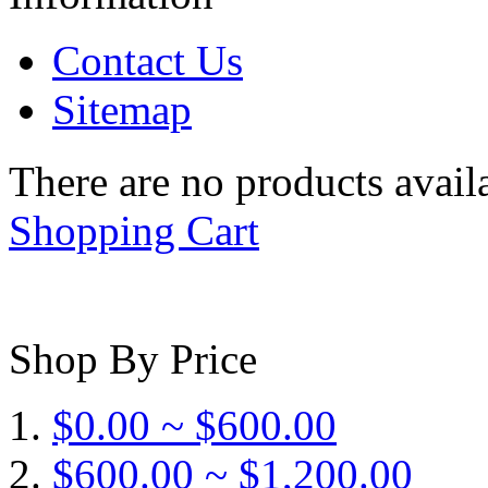
Contact Us
Sitemap
There are no products availa
Shopping Cart
Shop By Price
$0.00 ~ $600.00
$600.00 ~ $1,200.00