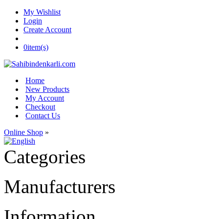
My Wishlist
Login
Create Account
0
item(s)
Home
New Products
My Account
Checkout
Contact Us
Online Shop
»
Categories
Manufacturers
Information