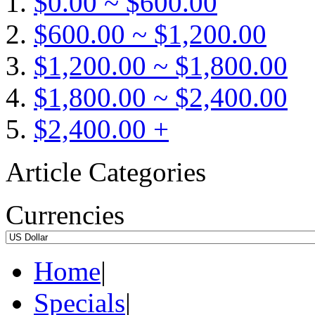
$0.00 ~ $600.00
$600.00 ~ $1,200.00
$1,200.00 ~ $1,800.00
$1,800.00 ~ $2,400.00
$2,400.00 +
Article Categories
Currencies
Home
|
Specials
|