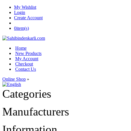
My Wishlist
Login
Create Account
0
item(s)
Home
New Products
My Account
Checkout
Contact Us
Online Shop
»
Categories
Manufacturers
Information