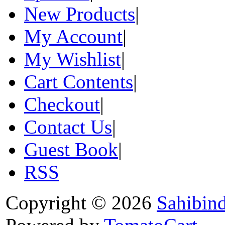
New Products
|
My Account
|
My Wishlist
|
Cart Contents
|
Checkout
|
Contact Us
|
Guest Book
|
RSS
Copyright © 2026
Sahibin