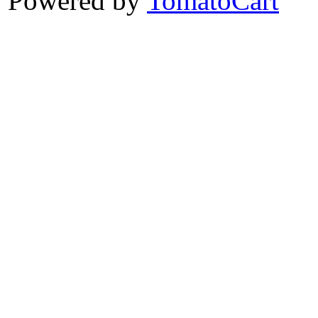
Powered by
TomatoCart