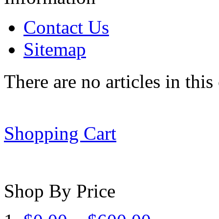
Contact Us
Sitemap
There are no articles in this
Shopping Cart
Shop By Price