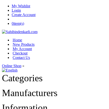
My Wishlist
Login
Create Account
0
item(s)
Home
New Products
My Account
Checkout
Contact Us
Online Shop
»
Categories
Manufacturers
Information