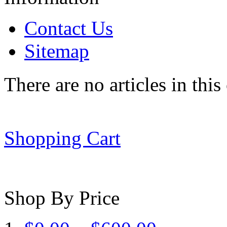
Contact Us
Sitemap
There are no articles in this
Shopping Cart
Shop By Price