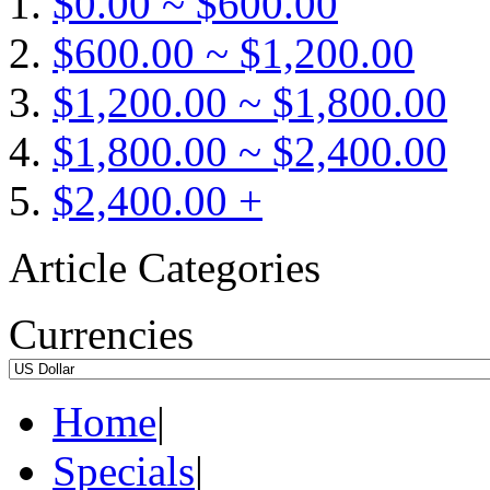
$0.00 ~ $600.00
$600.00 ~ $1,200.00
$1,200.00 ~ $1,800.00
$1,800.00 ~ $2,400.00
$2,400.00 +
Article Categories
Currencies
Home
|
Specials
|