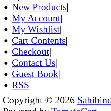
New Products
|
My Account
|
My Wishlist
|
Cart Contents
|
Checkout
|
Contact Us
|
Guest Book
|
RSS
Copyright © 2026
Sahibin