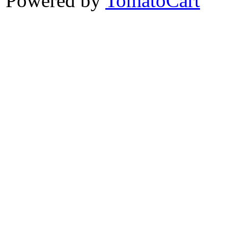
Powered by
TomatoCart