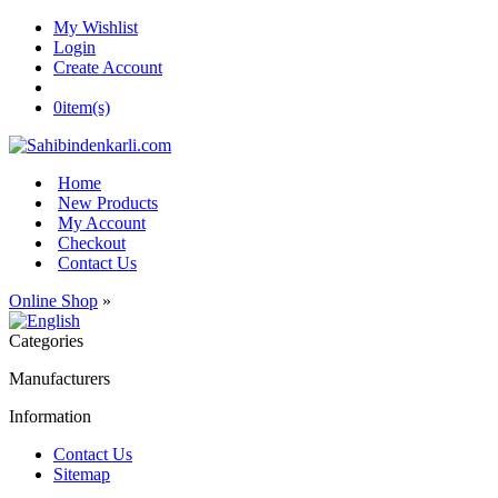
My Wishlist
Login
Create Account
0
item(s)
Home
New Products
My Account
Checkout
Contact Us
Online Shop
»
Categories
Manufacturers
Information
Contact Us
Sitemap