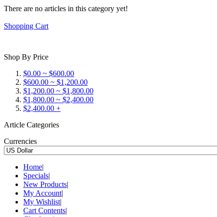
There are no articles in this category yet!
Shopping Cart
Shop By Price
$0.00 ~ $600.00
$600.00 ~ $1,200.00
$1,200.00 ~ $1,800.00
$1,800.00 ~ $2,400.00
$2,400.00 +
Article Categories
Currencies
Home
|
Specials
|
New Products
|
My Account
|
My Wishlist
|
Cart Contents
|