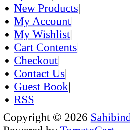
New Products
|
My Account
|
My Wishlist
|
Cart Contents
|
Checkout
|
Contact Us
|
Guest Book
|
RSS
Copyright © 2026
Sahibin