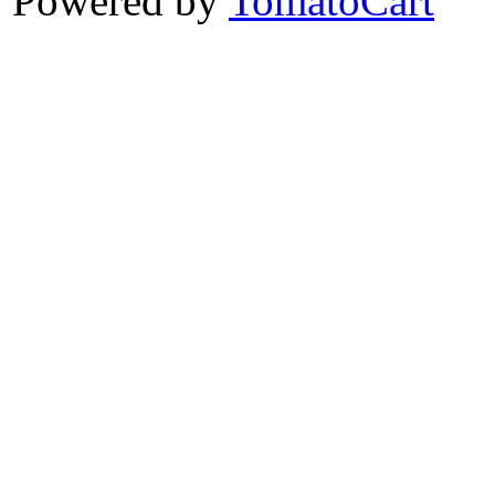
Powered by
TomatoCart