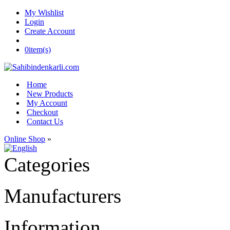
My Wishlist
Login
Create Account
0
item(s)
Home
New Products
My Account
Checkout
Contact Us
Online Shop
»
Categories
Manufacturers
Information