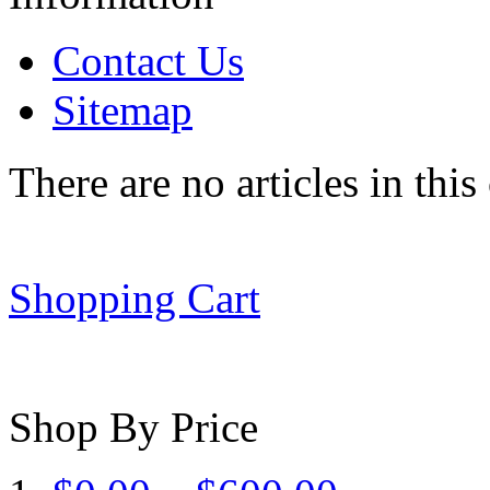
Contact Us
Sitemap
There are no articles in this
Shopping Cart
Shop By Price