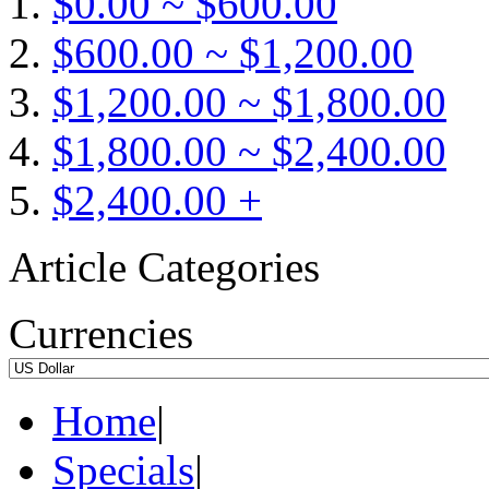
$0.00 ~ $600.00
$600.00 ~ $1,200.00
$1,200.00 ~ $1,800.00
$1,800.00 ~ $2,400.00
$2,400.00 +
Article Categories
Currencies
Home
|
Specials
|