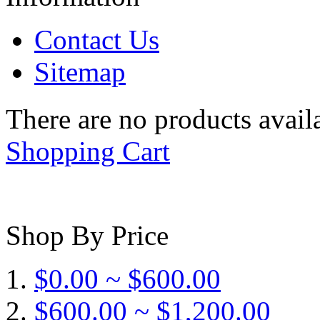
Contact Us
Sitemap
There are no products availa
Shopping Cart
Shop By Price
$0.00 ~ $600.00
$600.00 ~ $1,200.00