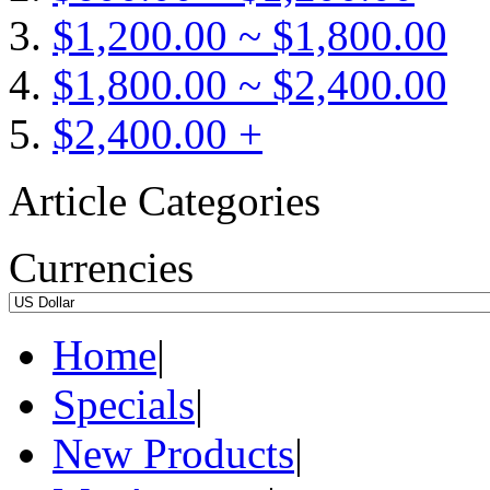
$1,200.00 ~ $1,800.00
$1,800.00 ~ $2,400.00
$2,400.00 +
Article Categories
Currencies
Home
|
Specials
|
New Products
|