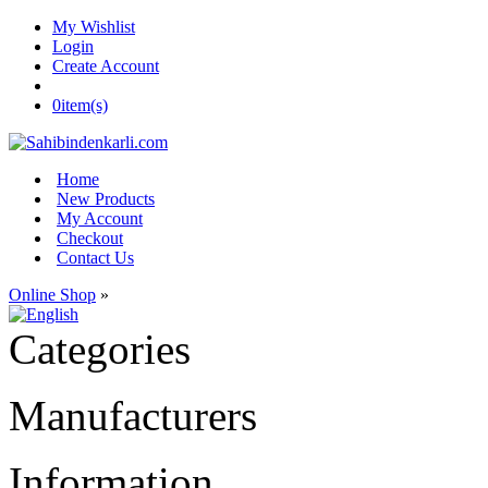
My Wishlist
Login
Create Account
0
item(s)
Home
New Products
My Account
Checkout
Contact Us
Online Shop
»
Categories
Manufacturers
Information