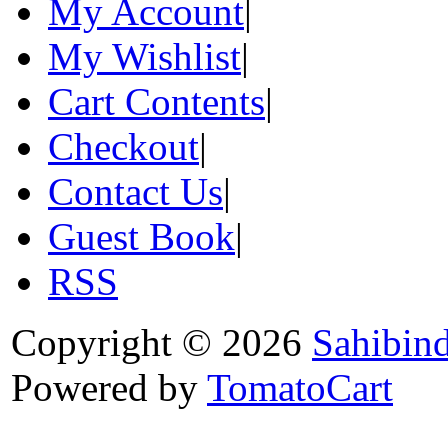
My Account
|
My Wishlist
|
Cart Contents
|
Checkout
|
Contact Us
|
Guest Book
|
RSS
Copyright © 2026
Sahibin
Powered by
TomatoCart