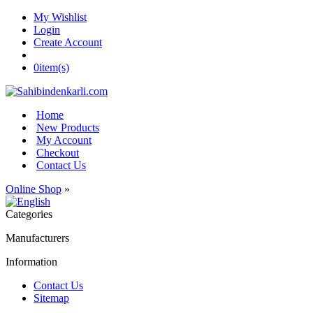
My Wishlist
Login
Create Account
0
item(s)
Home
New Products
My Account
Checkout
Contact Us
Online Shop
»
Categories
Manufacturers
Information
Contact Us
Sitemap