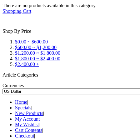
There are no products available in this category.
Shopping Cart
Shop By Price
$0.00 ~ $600.00
$600.00 ~ $1,200.00
$1,200.00 ~ $1,800.00
$1,800.00 ~ $2,400.00
$2,400.00 +
Article Categories
Currencies
Home
|
Specials
|
New Products
|
My Account
|
My Wishlist
|
Cart Contents
|
Checkout
|