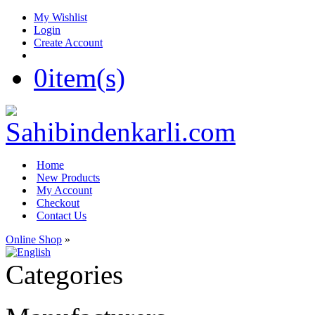
My Wishlist
Login
Create Account
0
item(s)
Home
New Products
My Account
Checkout
Contact Us
Online Shop
»
Categories