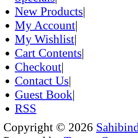
New Products
|
My Account
|
My Wishlist
|
Cart Contents
|
Checkout
|
Contact Us
|
Guest Book
|
RSS
Copyright © 2026
Sahibin