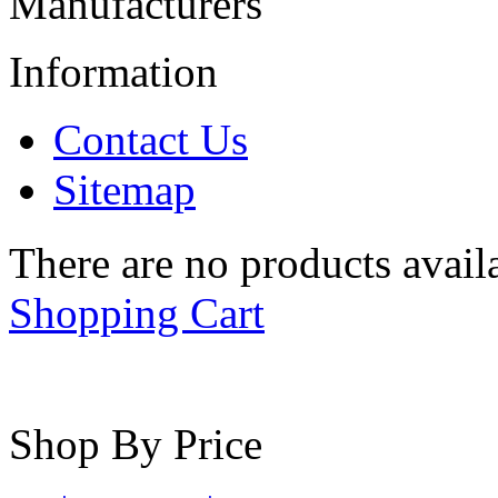
Manufacturers
Information
Contact Us
Sitemap
There are no products availa
Shopping Cart
Shop By Price