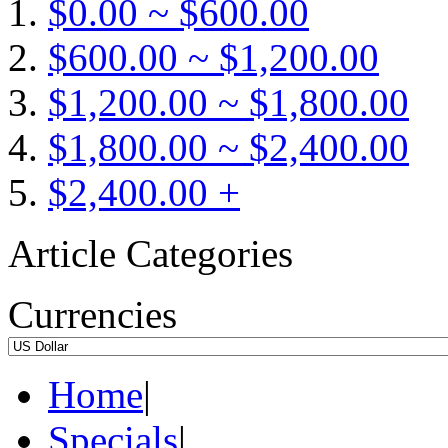
$0.00 ~ $600.00
$600.00 ~ $1,200.00
$1,200.00 ~ $1,800.00
$1,800.00 ~ $2,400.00
$2,400.00 +
Article Categories
Currencies
Home
|
Specials
|