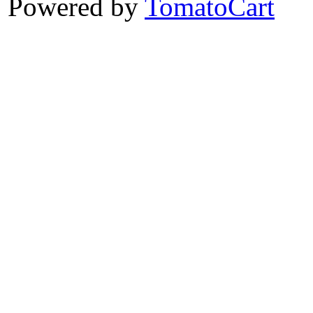
Powered by
TomatoCart