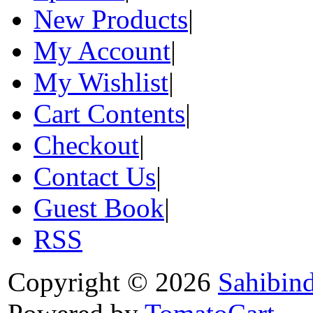
New Products
|
My Account
|
My Wishlist
|
Cart Contents
|
Checkout
|
Contact Us
|
Guest Book
|
RSS
Copyright © 2026
Sahibin