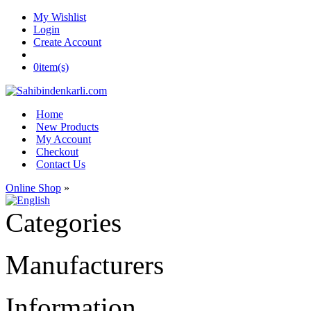
My Wishlist
Login
Create Account
0
item(s)
Home
New Products
My Account
Checkout
Contact Us
Online Shop
»
Categories
Manufacturers
Information