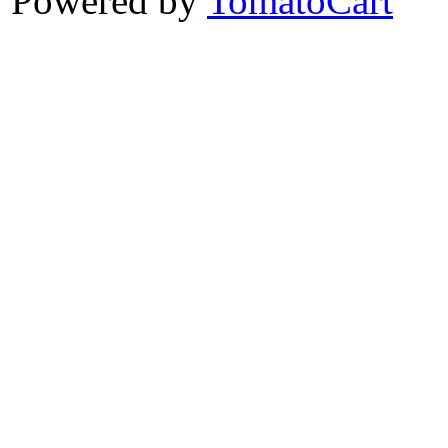
Powered by
TomatoCart