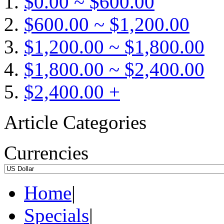
$0.00 ~ $600.00
$600.00 ~ $1,200.00
$1,200.00 ~ $1,800.00
$1,800.00 ~ $2,400.00
$2,400.00 +
Article Categories
Currencies
Home
|
Specials
|