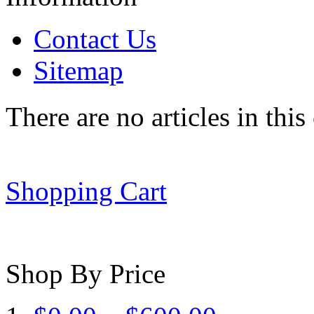
Contact Us
Sitemap
There are no articles in this
Shopping Cart
Shop By Price