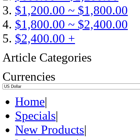
$1,200.00 ~ $1,800.00
$1,800.00 ~ $2,400.00
$2,400.00 +
Article Categories
Currencies
Home
|
Specials
|
New Products
|