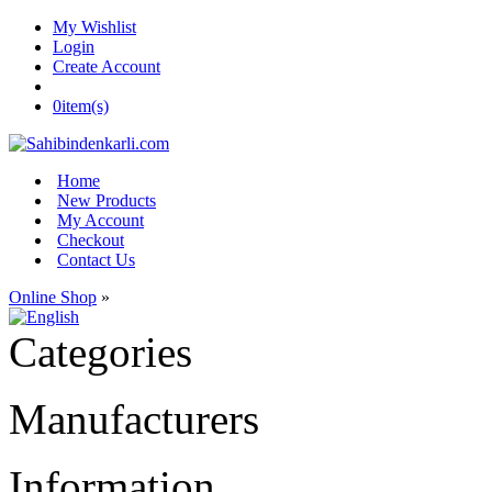
My Wishlist
Login
Create Account
0
item(s)
Home
New Products
My Account
Checkout
Contact Us
Online Shop
»
Categories
Manufacturers
Information