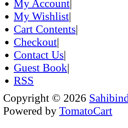
My Account
|
My Wishlist
|
Cart Contents
|
Checkout
|
Contact Us
|
Guest Book
|
RSS
Copyright © 2026
Sahibin
Powered by
TomatoCart