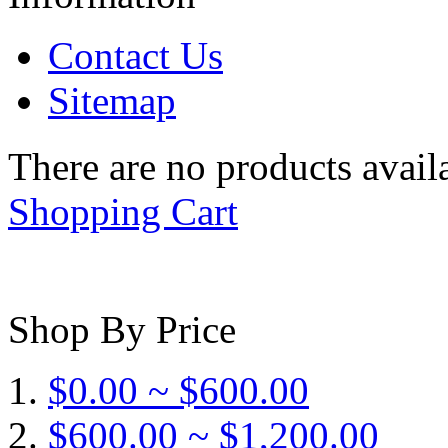
Contact Us
Sitemap
There are no products availa
Shopping Cart
Shop By Price
$0.00 ~ $600.00
$600.00 ~ $1,200.00